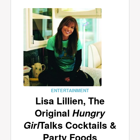
ENTERTAINMENT
Lisa Lillien, The
Original
Hungry
Girl
Talks Cocktails &
Party Foods