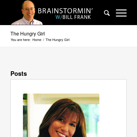
The Hungry Girl
You are here:
Home
/
The Hungry Girl
Posts