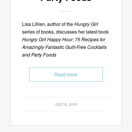
Lisa Lillien, author of the
Hungry Girl
series of books, discusses her latest book
Hungry Girl Happy Hour: 75 Recipes for
Amazingly Fantastic Guilt-Free Cocktails
and Party Foods
Read more
JULY 8, 2010