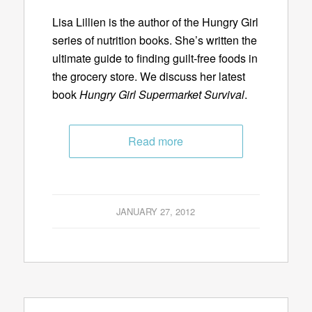
Lisa Lillien is the author of the Hungry Girl
series of nutrition books. She’s written the
ultimate guide to finding guilt-free foods in
the grocery store. We discuss her latest
book
Hungry Girl Supermarket Survival
.
Read more
JANUARY 27, 2012