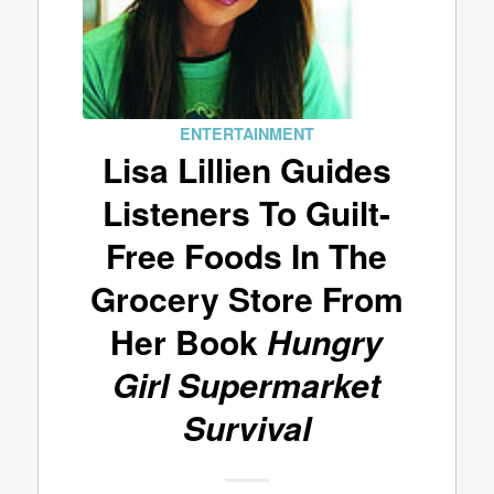
ENTERTAINMENT
Lisa Lillien Guides
Listeners To Guilt-
Free Foods In The
Grocery Store From
Her Book
Hungry
Girl Supermarket
Survival