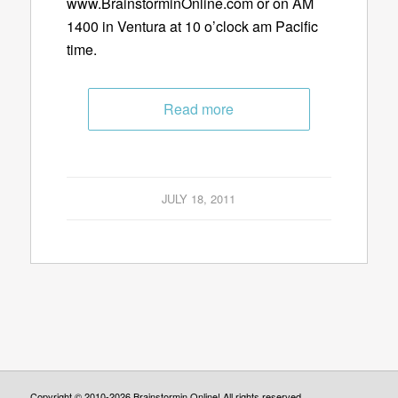
www.BrainstorminOnline.com or on AM
1400 in Ventura at 10 o’clock am Pacific
time.
Read more
JULY 18, 2011
Copyright © 2010-2026 Brainstormin Online! All rights reserved.