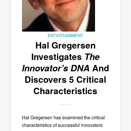
ENTERTAINMENT
Hal Gregersen
Investigates
The
Innovator’s DNA
And
Discovers 5 Critical
Characteristics
Hal Gregersen has examined the critical
characteristics of successful innovators