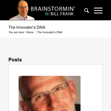
The Innovator’s DNA
You are here:
Home
/
The Innovator's DNA
Posts