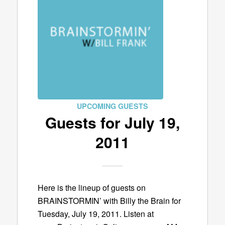
UPCOMING GUESTS
Guests for July 19,
2011
Here is the lineup of guests on
BRAINSTORMIN’ with Billy the Brain for
Tuesday, July 19, 2011. Listen at