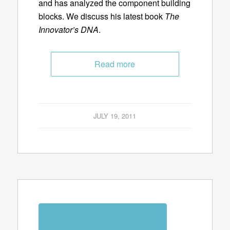
and has analyzed the component building
blocks. We discuss his latest book
The
Innovator’s DNA
.
Read more
JULY 19, 2011