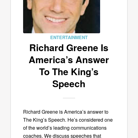
ENTERTAINMENT
Richard Greene Is
America’s Answer
To The King’s
Speech
Richard Greene is America’s answer to
The King’s Speech. He’s considered one
of the world’s leading communications
coaches. We discuss speeches that