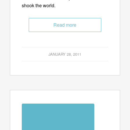
shook the world.
Read more
JANUARY 28, 2011