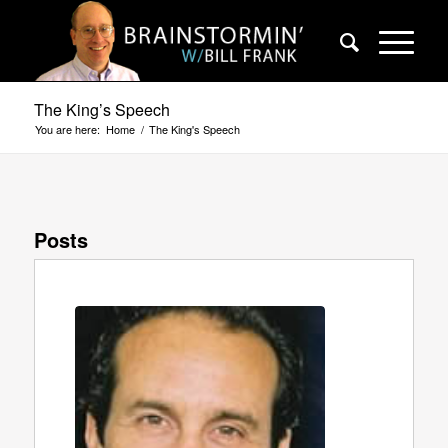
The King’s Speech
You are here:
Home
/
The King's Speech
Posts