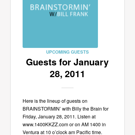
UPCOMING GUESTS
Guests for January
28, 2011
Here is the lineup of guests on
BRAINSTORMIN’ with Billy the Brain for
Friday, January 28, 2011. Listen at
www.1400KKZZ.com or on AM 1400 in
Ventura at 10 o’clock am Pacific time.