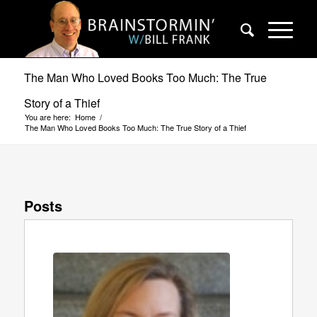
The Man Who Loved Books Too Much: The True
Story of a Thief
You are here:
Home
/
The Man Who Loved Books Too Much: The True Story of a Thief
Posts