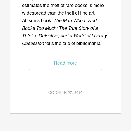
estimates the theft of rare books is more
widespread than the theft of fine art.
Allison’s book,
The Man Who Loved
Books Too Much: The True Story of a
Thief, a Detective, and a World of Literary
Obsession
tells the tale of bibliomania.
Read more
OCTOBER 27, 2010