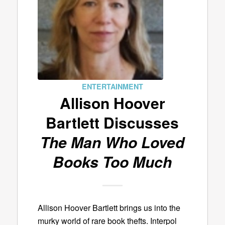
ENTERTAINMENT
Allison Hoover
Bartlett Discusses
The Man Who Loved
Books Too Much
Allison Hoover Bartlett brings us into the
murky world of rare book thefts. Interpol