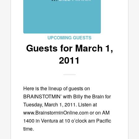
UPCOMING GUESTS
Guests for March 1,
2011
Here is the lineup of guests on
BRAINSTOTMIN’ with Billy the Brain for
Tuesday, March 1, 2011. Listen at
www.BrainstorminOnline.com or on AM
1400 in Ventura at 10 o’clock am Pacific
time.