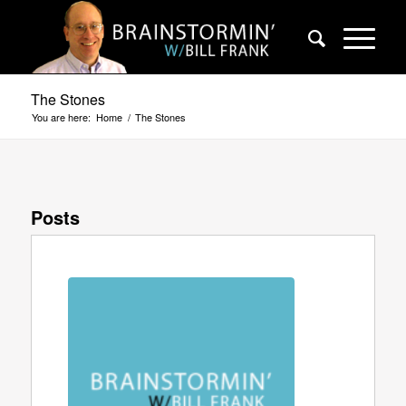
The Stones
You are here:
Home
/
The Stones
Posts