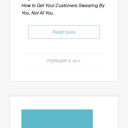
How to Get Your Customers Swearing By
You, Not At You
.
Read more
FEBRUARY 8, 2011