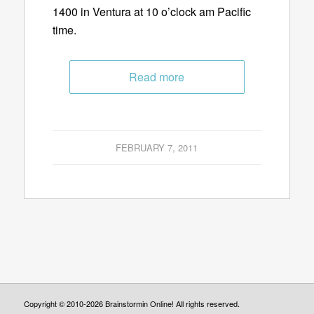
1400 in Ventura at 10 o’clock am Pacific
time.
Read more
FEBRUARY 7, 2011
Copyright © 2010-2026 Brainstormin Online! All rights reserved.