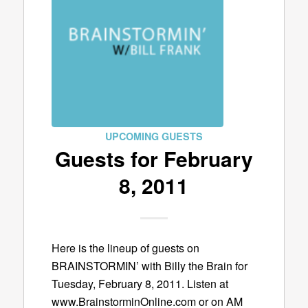
UPCOMING GUESTS
Guests for February
8, 2011
Here is the lineup of guests on
BRAINSTORMIN’ with Billy the Brain for
Tuesday, February 8, 2011. Listen at
www.BrainstorminOnline.com or on AM