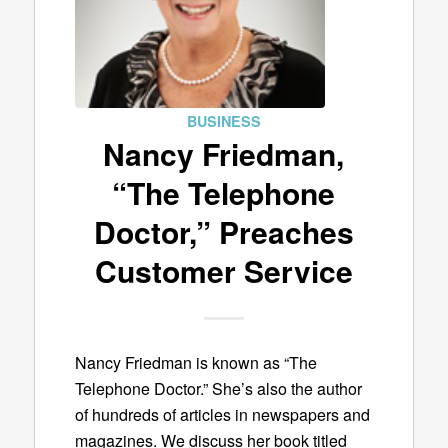
BUSINESS
Nancy Friedman,
“The Telephone
Doctor,” Preaches
Customer Service
Nancy Friedman is known as “The
Telephone Doctor.” She’s also the author
of hundreds of articles in newspapers and
magazines. We discuss her book titled