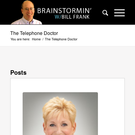
The Telephone Doctor
You are here:
Home
/
The Telephone Doctor
Posts