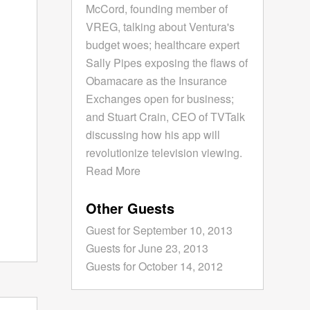
McCord, founding member of
VREG, talking about Ventura's
budget woes; healthcare expert
Sally Pipes exposing the flaws of
Obamacare as the Insurance
Exchanges open for business;
and Stuart Crain, CEO of TVTalk
discussing how his app will
revolutionize television viewing.
Read More
Other Guests
Guest for September 10, 2013
Guests for June 23, 2013
Guests for October 14, 2012