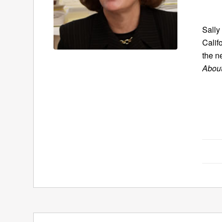
Sally
Calif
the n
Abou