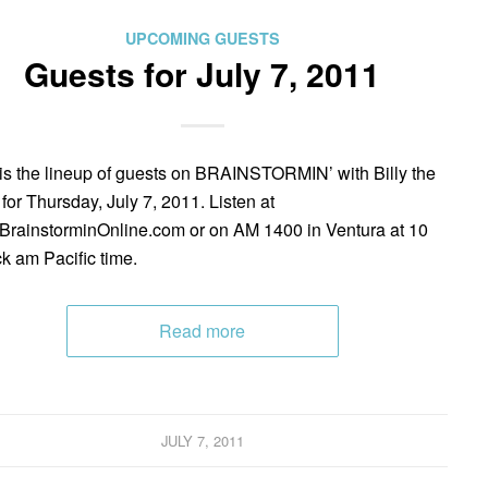
UPCOMING GUESTS
Guests for July 7, 2011
is the lineup of guests on BRAINSTORMIN’ with Billy the
 for Thursday, July 7, 2011. Listen at
rainstorminOnline.com or on AM 1400 in Ventura at 10
ck am Pacific time.
Read more
JULY 7, 2011