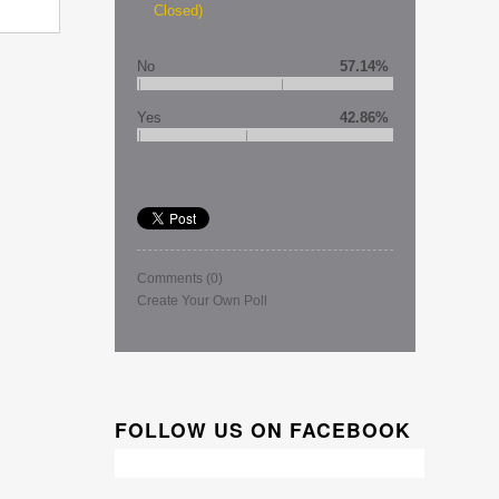
Closed)
No
57.14%
Yes
42.86%
Comments
(0)
Create Your Own Poll
FOLLOW US ON FACEBOOK