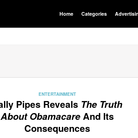
Home
Categories
Advertisi
ENTERTAINMENT
ally Pipes Reveals
The Truth
About Obamacare
And Its
Consequences