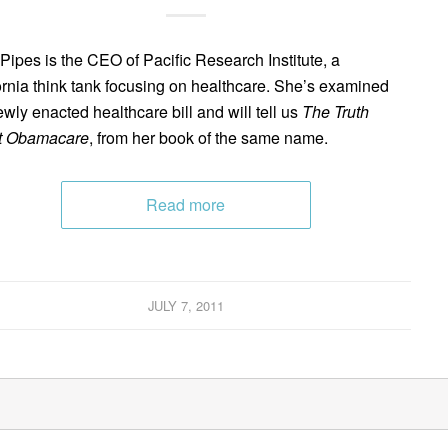
 Pipes is the CEO of Pacific Research Institute, a
ornia think tank focusing on healthcare. She’s examined
ewly enacted healthcare bill and will tell us
The Truth
t Obamacare
, from her book of the same name.
Read more
JULY 7, 2011