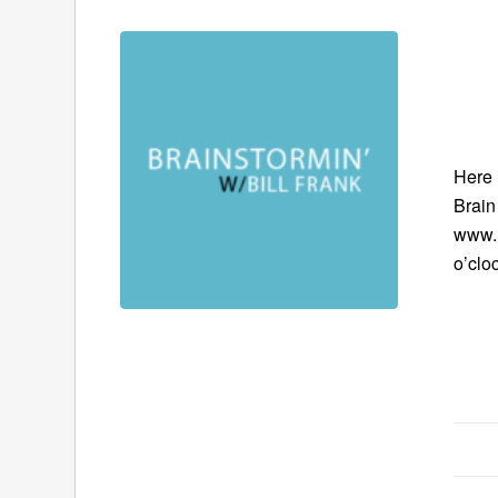
Here 
Brain
www.B
o’clo