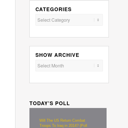
CATEGORIES
Categories
SHOW ARCHIVE
TODAY’S POLL
Will The US Return Combat
Troops To Iraq in 2014? (Poll