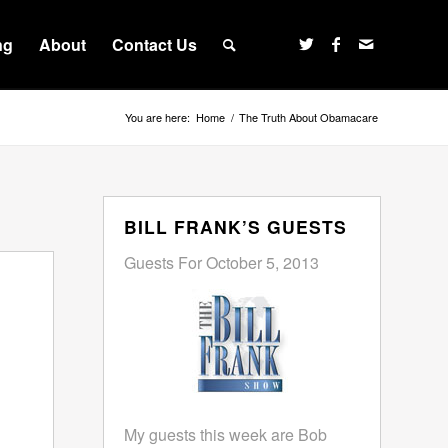
ng
About
Contact Us
You are here:
Home
/
The Truth About Obamacare
BILL FRANK’S GUESTS
Guests For October 5, 2013
My guests this week are Bob