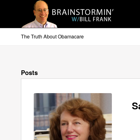
The Truth About Obamacare
Posts
S