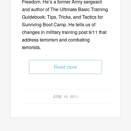
Freedom. He’s a former Army sergeant
and author of The Ultimate Basic Training
Guidebook: Tips, Tricks, and Tactics for
Surviving Boot Camp. He tells us of
changes in military training post 9/11 that
address terrorism and combating
terrorists.
Read more
JUNE 10, 2011