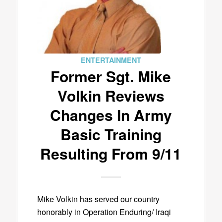
ENTERTAINMENT
Former Sgt. Mike
Volkin Reviews
Changes In Army
Basic Training
Resulting From 9/11
Mike Volkin has served our country
honorably in Operation Enduring/ Iraqi