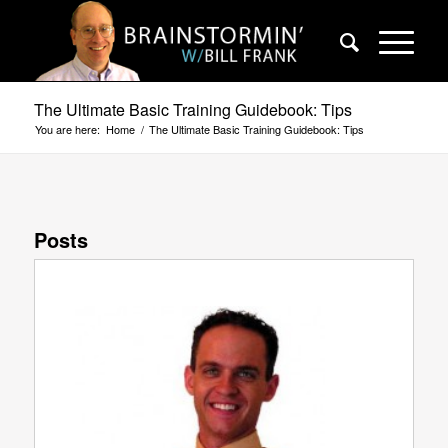
The Ultimate Basic Training Guidebook: Tips
You are here:
Home
/
The Ultimate Basic Training Guidebook: Tips
Posts