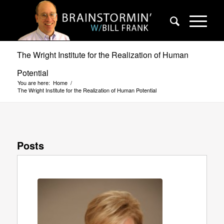
The Wright Institute for the Realization of Human
Potential
You are here:
Home
/
The Wright Institute for the Realization of Human Potential
Posts