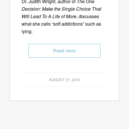
Dr. Judith Wright, author of
The One
Decision: Make the Single Choice That
Will Lead To A Life of More
, discusses
what she calls “soft addictions” such as
lying.
Read more
AUGUST 27, 2010