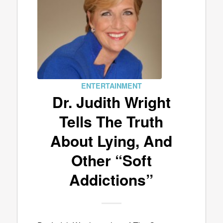
ENTERTAINMENT
Dr. Judith Wright
Tells The Truth
About Lying, And
Other “Soft
Addictions”