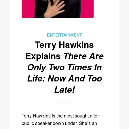
ENTERTAINMENT
Terry Hawkins
Explains
There Are
Only Two Times In
Life: Now And Too
Late!
Terry Hawkins is the most sought after
public speaker down under. She’s an