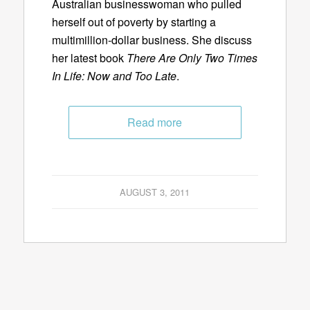
Australian businesswoman who pulled
herself out of poverty by starting a
multimillion-dollar business. She discuss
her latest book
There Are Only Two Times
In Life: Now and Too Late
.
Read more
AUGUST 3, 2011