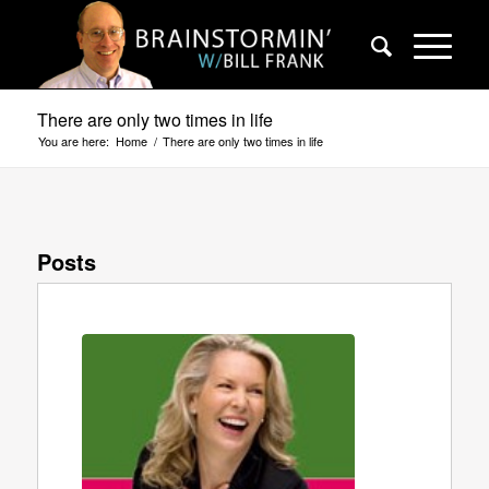
There are only two times in life
You are here:
Home
/
There are only two times in life
Posts