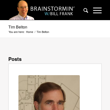
Tim Belton
You are here:
Home
/
Tim Belton
Posts