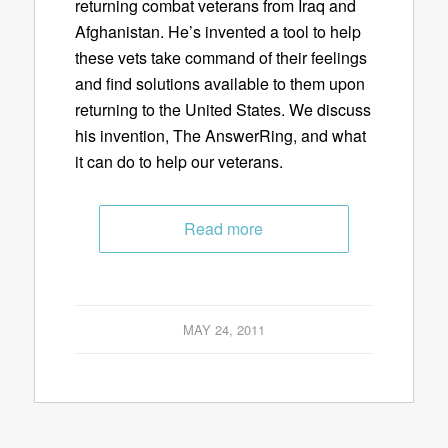
returning combat veterans from Iraq and
Afghanistan. He’s invented a tool to help
these vets take command of their feelings
and find solutions available to them upon
returning to the United States. We discuss
his invention, The AnswerRing, and what
it can do to help our veterans.
Read more
MAY 24, 2011