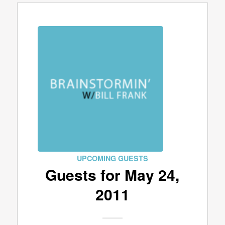
UPCOMING GUESTS
Guests for May 24,
2011