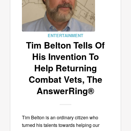
ENTERTAINMENT
Tim Belton Tells Of
His Invention To
Help Returning
Combat Vets, The
AnswerRing®
Tim Belton is an ordinary citizen who
turned his talents towards helping our