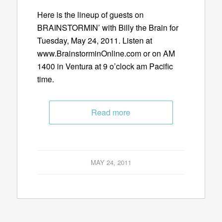
Here is the lineup of guests on
BRAINSTORMIN’ with Billy the Brain for
Tuesday, May 24, 2011. Listen at
www.BrainstorminOnline.com or on AM
1400 in Ventura at 9 o’clock am Pacific
time.
Read more
MAY 24, 2011