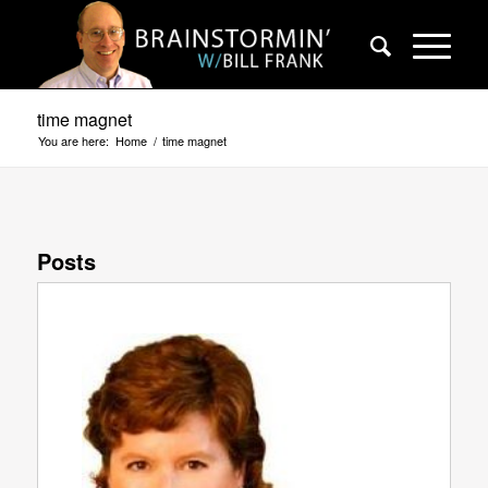
time magnet
You are here:
Home
/
time magnet
Posts