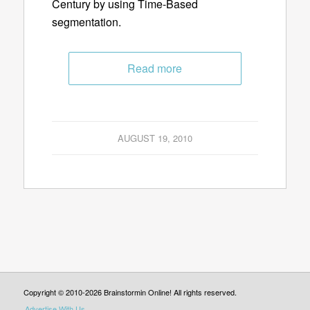
Century by using Time-Based
segmentation.
Read more
AUGUST 19, 2010
Copyright © 2010-2026 Brainstormin Online! All rights reserved.
Advertise With Us