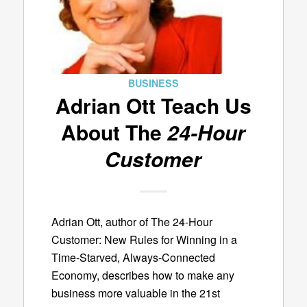
BUSINESS
Adrian Ott Teach Us
About The
24-Hour
Customer
Adrian Ott, author of The 24-Hour
Customer: New Rules for Winning in a
Time-Starved, Always-Connected
Economy, describes how to make any
business more valuable in the 21st