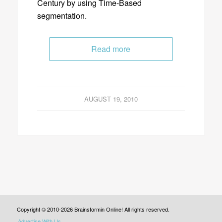
Century by using Time-Based
segmentation.
Read more
AUGUST 19, 2010
Copyright © 2010-2026 Brainstormin Online! All rights reserved.
Advertise With Us