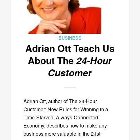
BUSINESS
Adrian Ott Teach Us
About The
24-Hour
Customer
Adrian Ott, author of The 24-Hour
Customer: New Rules for Winning in a
Time-Starved, Always-Connected
Economy, describes how to make any
business more valuable in the 21st