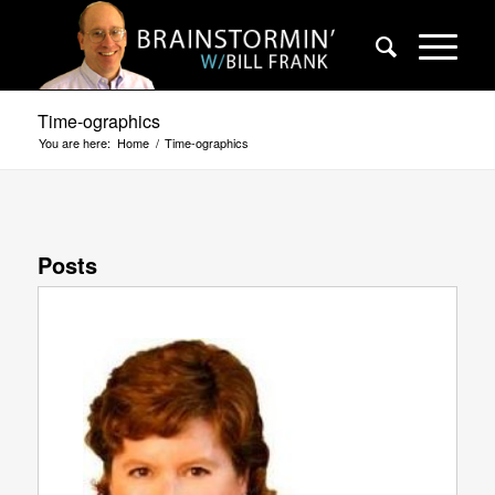
Time-ographics
You are here:
Home
/
Time-ographics
Posts