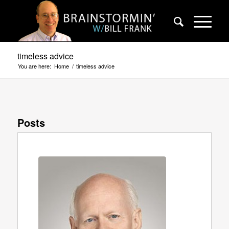
timeless advice
You are here:
Home
/
timeless advice
Posts