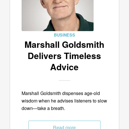
BUSINESS
Marshall Goldsmith
Delivers Timeless
Advice
Marshall Goldsmith dispenses age-old
wisdom when he advises listeners to slow
down—take a breath.
Read more