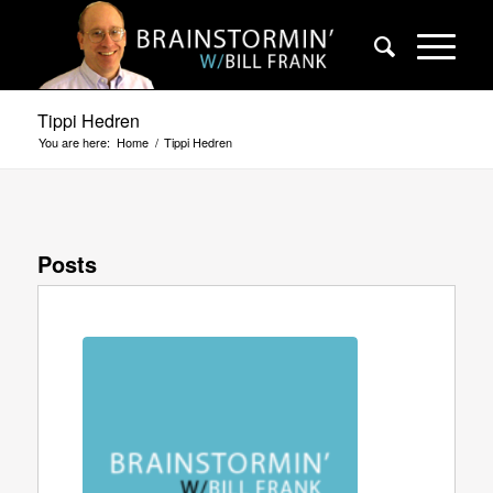
Tippi Hedren
You are here:
Home
/
Tippi Hedren
Posts