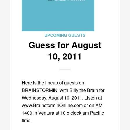
UPCOMING GUESTS
Guess for August
10, 2011
Here is the lineup of guests on
BRAINSTORMIN’ with Billy the Brain for
Wednesday, August 10, 2011. Listen at
www.BrainstorminOnline.com or on AM
1400 in Ventura at 10 o’clock am Pacific
time.