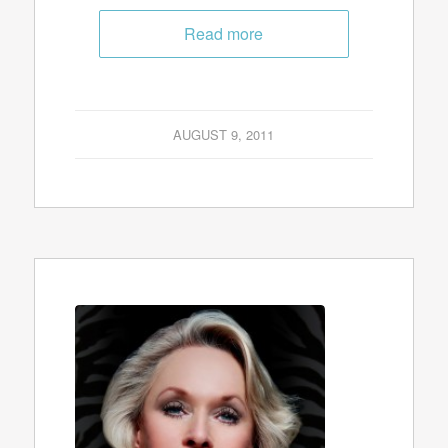
Read more
AUGUST 9, 2011