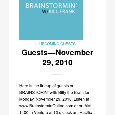
UPCOMING GUESTS
Guests—November
29, 2010
Here is the lineup of guests on
BRAINSTOMIN’ with Billy the Brain for
Monday, November 29, 2010. Listen at
www.BrainstorminOnline.com or on AM
1400 in Ventura at 10 o’clock am Pacific