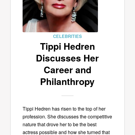
CELEBRITIES
Tippi Hedren
Discusses Her
Career and
Philanthropy
Tippi Hedren has risen to the top of her
profession. She discusses the competitive
nature that drove her to be the best
actress possible and how she turned that