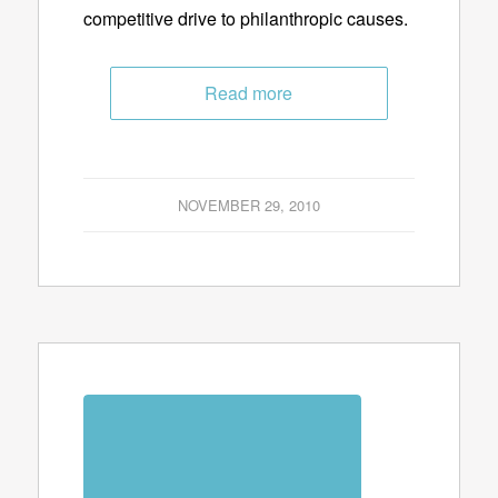
competitive drive to philanthropic causes.
Read more
NOVEMBER 29, 2010