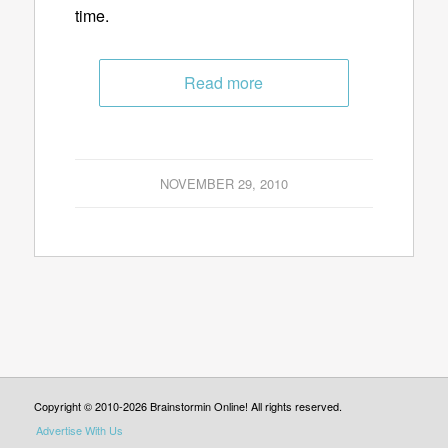
time.
Read more
NOVEMBER 29, 2010
Copyright © 2010-2026 Brainstormin Online! All rights reserved.
Advertise With Us