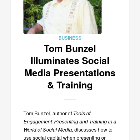
BUSINESS
Tom Bunzel
Illuminates Social
Media Presentations
& Training
Tom Bunzel, author of
Tools of
Engagement: Presenting and Training in a
World of Social Media
, discusses how to
use social capital when presenting or