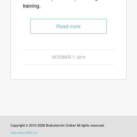
training.
Read more
OCTOBER 7, 2010
Copyright © 2010-2026 Brainstormin Online! All rights reserved.
Advertise With Us