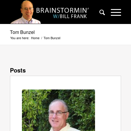
Tom Bunzel
You are here:
Home
/
Tom Bunzel
Posts