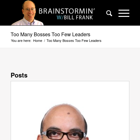
Too Many Bosses Too Few Leaders
You are here:
Home
/
Too Many Bosses Too Few Leaders
Posts