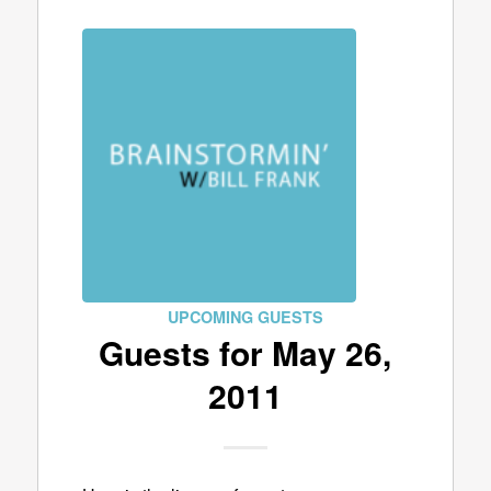
UPCOMING GUESTS
Guests for May 26,
2011