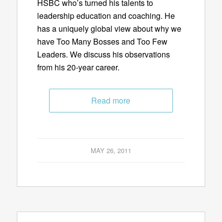
HSBC who’s turned his talents to
leadership education and coaching. He
has a uniquely global view about why we
have Too Many Bosses and Too Few
Leaders. We discuss his observations
from his 20-year career.
Read more
MAY 26, 2011