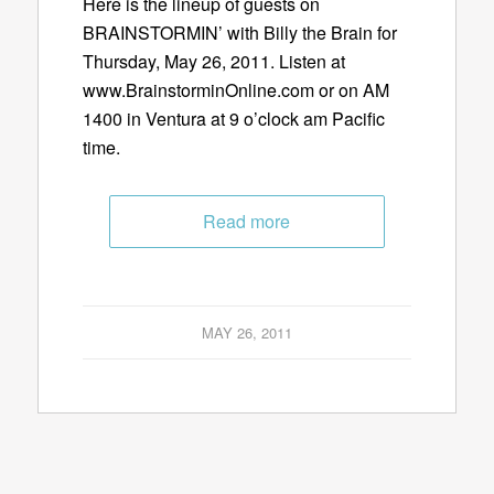
Here is the lineup of guests on
BRAINSTORMIN’ with Billy the Brain for
Thursday, May 26, 2011. Listen at
www.BrainstorminOnline.com or on AM
1400 in Ventura at 9 o’clock am Pacific
time.
Read more
MAY 26, 2011