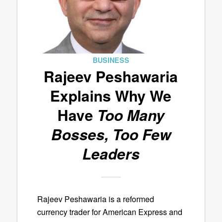
BUSINESS
Rajeev Peshawaria
Explains Why We
Have
Too Many
Bosses, Too Few
Leaders
Rajeev Peshawaria is a reformed
currency trader for American Express and