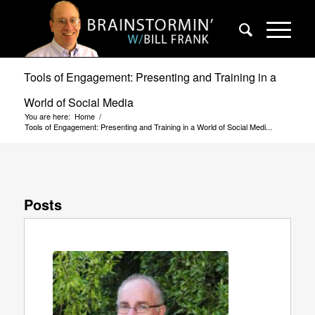
Tools of Engagement: Presenting and Training in a
World of Social Media
You are here:
Home
/
Tools of Engagement: Presenting and Training in a World of Social Medi...
Posts