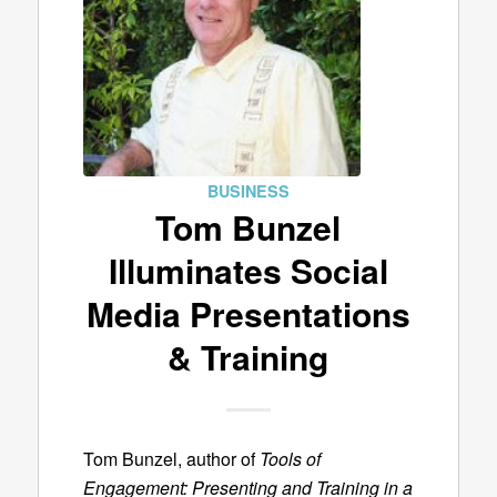
BUSINESS
Tom Bunzel
Illuminates Social
Media Presentations
& Training
Tom Bunzel, author of
Tools of
Engagement: Presenting and Training in a