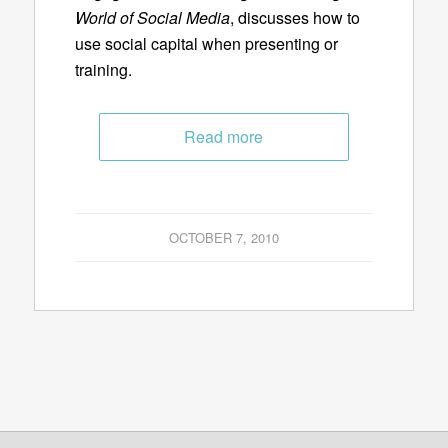
World of Social Media
, discusses how to
use social capital when presenting or
training.
Read more
OCTOBER 7, 2010