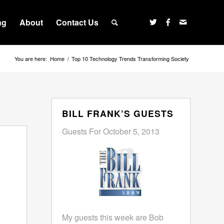
ng
About
Contact Us
You are here:
Home
/
Top 10 Technology Trends Transforming Society
BILL FRANK’S GUESTS
Guests For October 5, 2013
My guests this week are Bob