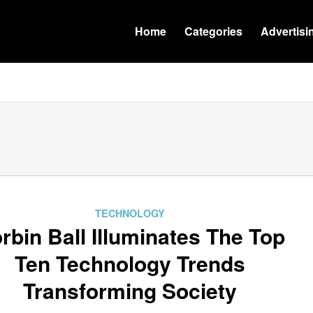
Home
Categories
Advertisi
TECHNOLOGY
rbin Ball Illuminates The Top
Ten Technology Trends
Transforming Society