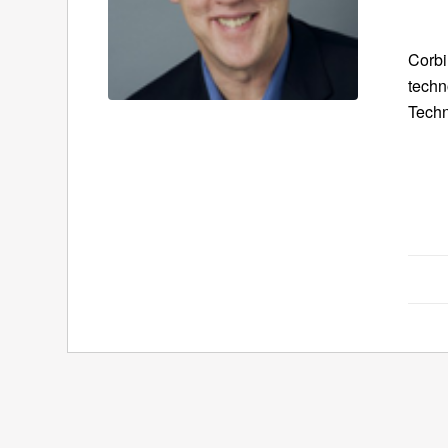
Corbi
techn
Techn