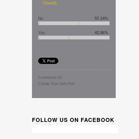
Closed)
No
57.14%
Yes
42.86%
Comments
(0)
Create Your Own Poll
FOLLOW US ON FACEBOOK