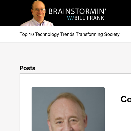
Top 10 Technology Trends Transforming Society
Posts
Co