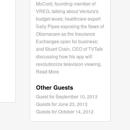
McCord, founding member of
VREG, talking about Ventura's
budget woes; healthcare expert
Sally Pipes exposing the flaws of
Obamacare as the Insurance
Exchanges open for business;
and Stuart Crain, CEO of TVTalk
discussing how his app will
revolutionize television viewing.
Read More
Other Guests
Guest for September 10, 2013
Guests for June 23, 2013
Guests for October 14, 2012