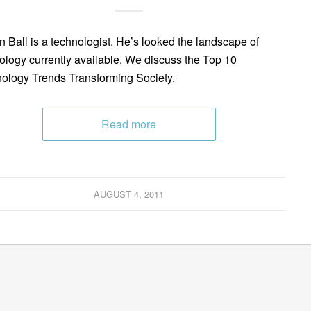
n Ball is a technologist. He’s looked the landscape of
ology currently available. We discuss the Top 10
ology Trends Transforming Society.
Read more
AUGUST 4, 2011