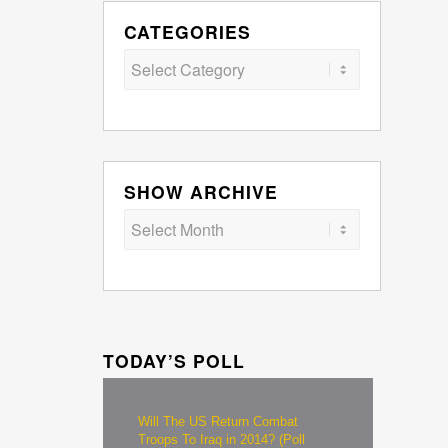
CATEGORIES
Categories
SHOW ARCHIVE
TODAY’S POLL
Will The US Return Combat
Troops To Iraq in 2014? (Poll