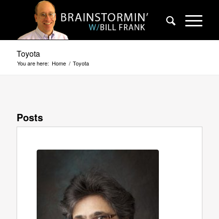
Toyota
You are here:
Home
/
Toyota
Posts