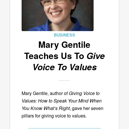
BUSINESS
Mary Gentile
Teaches Us To
Give
Voice To Values
Mary Gentile, author of
Giving Voice to
Values: How to Speak Your Mind When
You Know What’s Right
, gave her seven
pillars for giving voice to values.