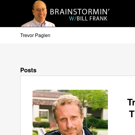
Trevor Paglen
Posts
T
T