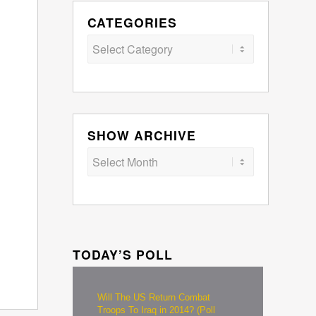
CATEGORIES
Categories
SHOW ARCHIVE
TODAY’S POLL
Will The US Return Combat
Troops To Iraq in 2014? (Poll