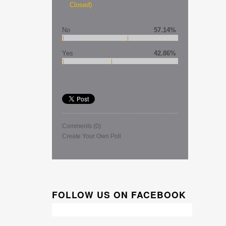
Closed)
No
57.14%
Yes
42.86%
Comments
(0)
Create Your Own Poll
FOLLOW US ON FACEBOOK