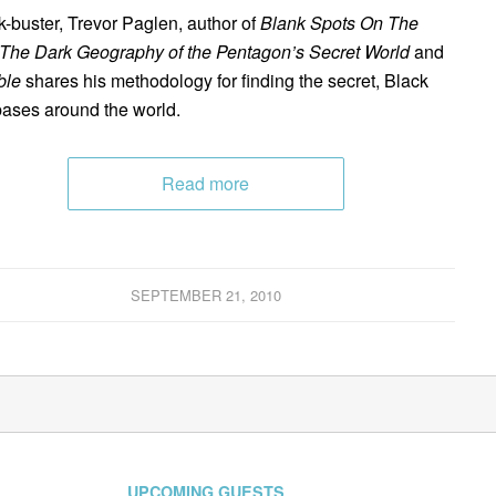
-buster, Trevor Paglen, author of
Blank Spots On The
The Dark Geography of the Pentagon’s Secret World
and
ble
shares his methodology for finding the secret, Black
ases around the world.
Read more
SEPTEMBER 21, 2010
UPCOMING GUESTS