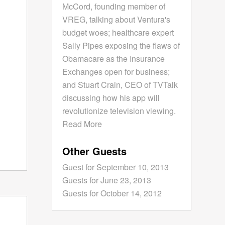
McCord, founding member of
VREG, talking about Ventura's
budget woes; healthcare expert
Sally Pipes exposing the flaws of
Obamacare as the Insurance
Exchanges open for business;
and Stuart Crain, CEO of TVTalk
discussing how his app will
revolutionize television viewing.
Read More
Other Guests
Guest for September 10, 2013
Guests for June 23, 2013
Guests for October 14, 2012