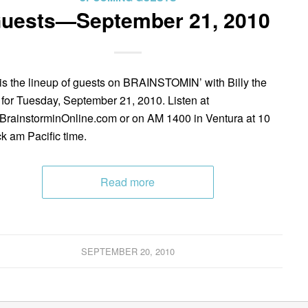
uests—September 21, 2010
is the lineup of guests on BRAINSTOMIN’ with Billy the
 for Tuesday, September 21, 2010. Listen at
rainstorminOnline.com or on AM 1400 in Ventura at 10
ck am Pacific time.
Read more
SEPTEMBER 20, 2010