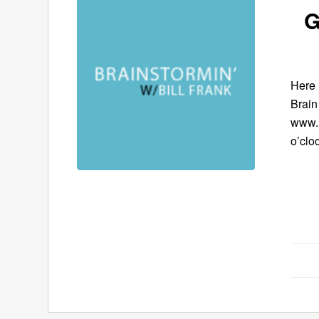
G
Here 
Brain
www.B
o’clo