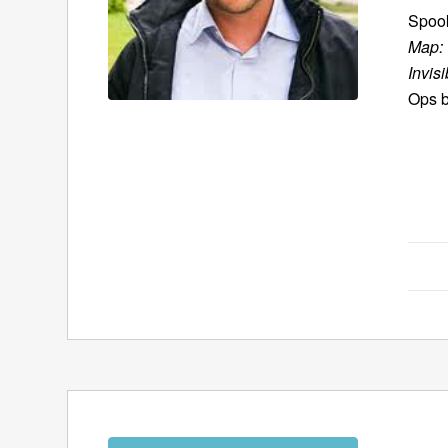
Spook
Map: 
Invisi
Ops b