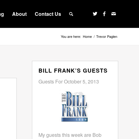
ng
About
Contact Us
You are here:
Home
/
Trevor Paglen
BILL FRANK’S GUESTS
Guests For October 5, 2013
My guests this week are Bob