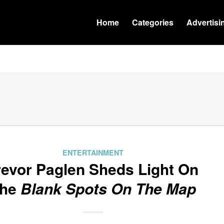
Home
Categories
Advertisi
ENTERTAINMENT
revor Paglen Sheds Light On
he
Blank Spots On The Map