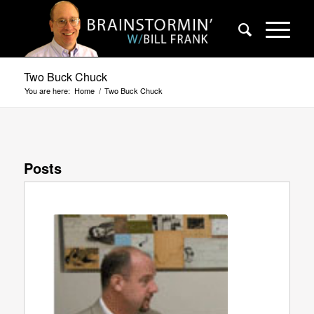
Two Buck Chuck
You are here:
Home
/
Two Buck Chuck
Posts