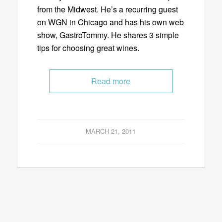
from the Midwest. He’s a recurring guest
on WGN in Chicago and has his own web
show, GastroTommy. He shares 3 simple
tips for choosing great wines.
Read more
MARCH 21, 2011