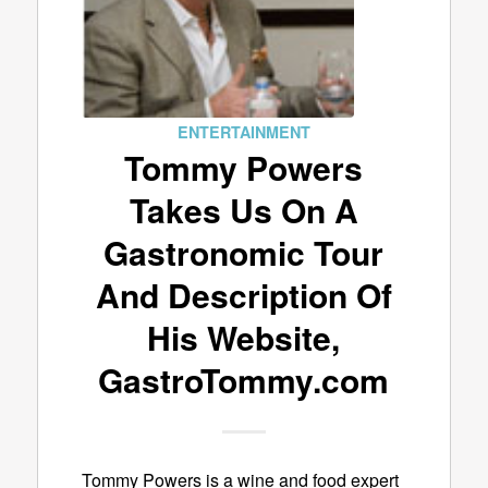
ENTERTAINMENT
Tommy Powers
Takes Us On A
Gastronomic Tour
And Description Of
His Website,
GastroTommy.com
Tommy Powers is a wine and food expert