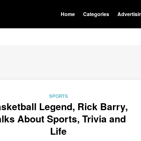
Home
Categories
Advertisi
SPORTS
sketball Legend, Rick Barry,
alks About Sports, Trivia and
Life