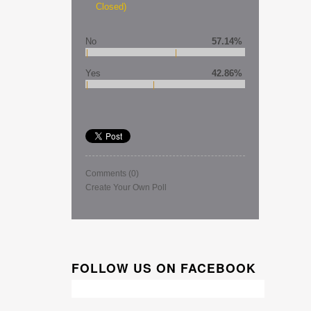
Closed)
No
57.14%
Yes
42.86%
Comments
(0)
Create Your Own Poll
FOLLOW US ON FACEBOOK