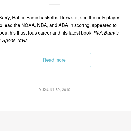
Barry, Hall of Fame basketball forward, and the only player
to lead the NCAA, NBA, and ABA in scoring, appeared to
bout his illustrious career and his latest book,
Rick Barry’s
 Sports Trivia
.
Read more
AUGUST 30, 2010