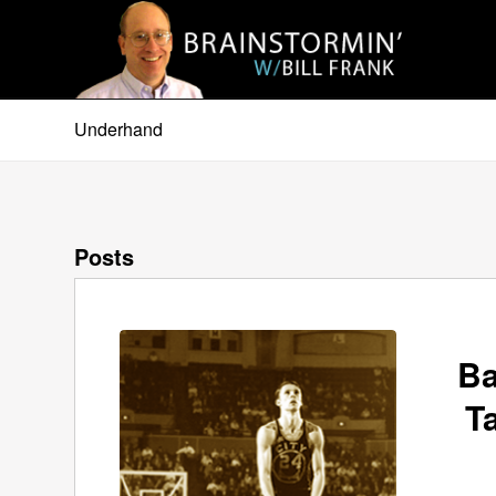
Underhand
Posts
Ba
T