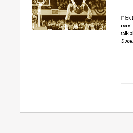
Rick 
ever 
talk a
Super