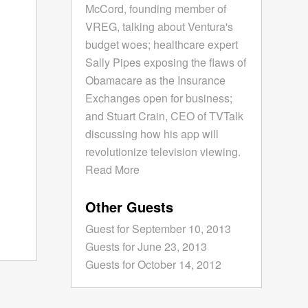
McCord, founding member of
VREG, talking about Ventura's
budget woes; healthcare expert
Sally Pipes exposing the flaws of
Obamacare as the Insurance
Exchanges open for business;
and Stuart Crain, CEO of TVTalk
discussing how his app will
revolutionize television viewing.
Read More
Other Guests
Guest for September 10, 2013
Guests for June 23, 2013
Guests for October 14, 2012