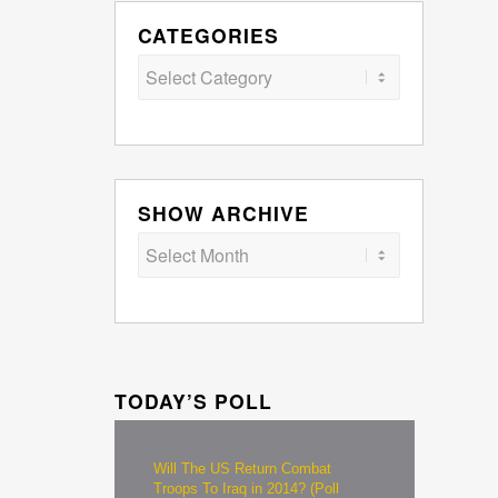
CATEGORIES
Categories
SHOW ARCHIVE
TODAY’S POLL
Will The US Return Combat
Troops To Iraq in 2014? (Poll