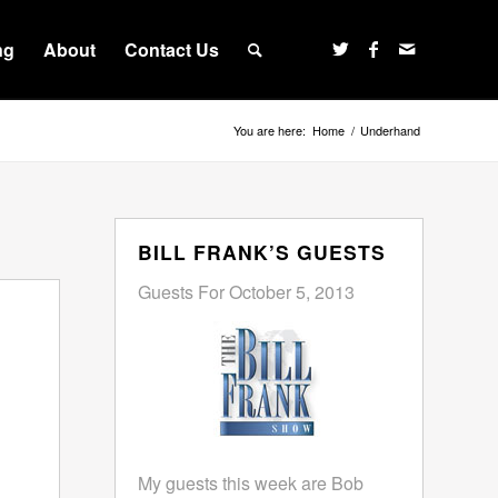
ng
About
Contact Us
You are here:
Home
/
Underhand
BILL FRANK’S GUESTS
Guests For October 5, 2013
My guests this week are Bob