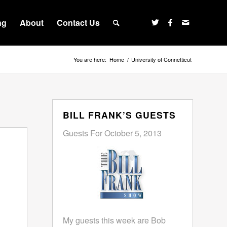
ng
About
Contact Us
You are here:
Home
/
University of Connetticut
BILL FRANK’S GUESTS
Guests For October 5, 2013
My guests this week are Bob