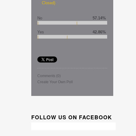
Closed)
No
57.14%
Yes
42.86%
Comments
(0)
Create Your Own Poll
FOLLOW US ON FACEBOOK