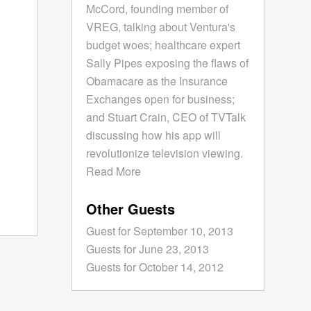
McCord, founding member of
VREG, talking about Ventura's
budget woes; healthcare expert
Sally Pipes exposing the flaws of
Obamacare as the Insurance
Exchanges open for business;
and Stuart Crain, CEO of TVTalk
discussing how his app will
revolutionize television viewing.
Read More
Other Guests
Guest for September 10, 2013
Guests for June 23, 2013
Guests for October 14, 2012