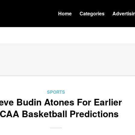
Home
Categories
Advertisi
SPORTS
eve Budin Atones For Earlier
CAA Basketball Predictions