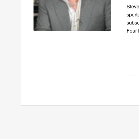
Steve
sport
subsc
Four 