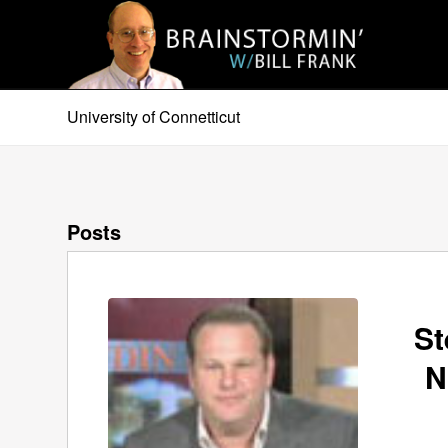
University of Connetticut
Posts
St
N