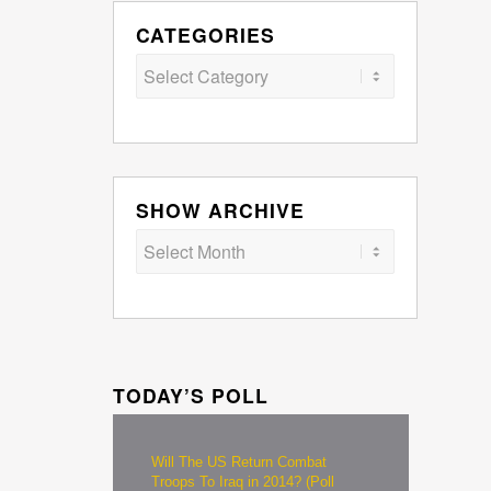
CATEGORIES
Categories
SHOW ARCHIVE
TODAY’S POLL
Will The US Return Combat
Troops To Iraq in 2014? (Poll