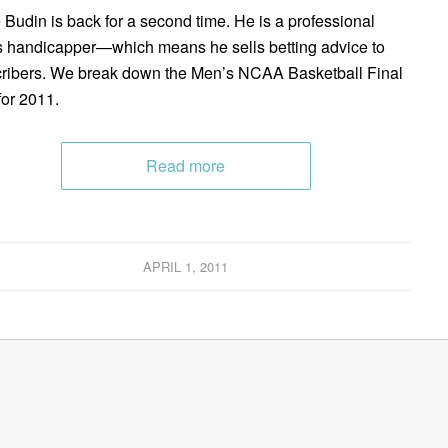
 Budin is back for a second time. He is a professional
s handicapper—which means he sells betting advice to
ribers. We break down the Men’s NCAA Basketball Final
for 2011.
Read more
APRIL 1, 2011