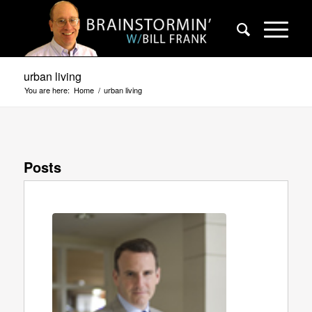
urban living
You are here:
Home
/
urban living
Posts