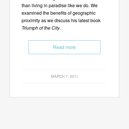
than living in paradise like we do. We
examined the benefits of geographic
proximity as we discuss his latest book
Triumph of the City
.
Read more
MARCH 7, 2011