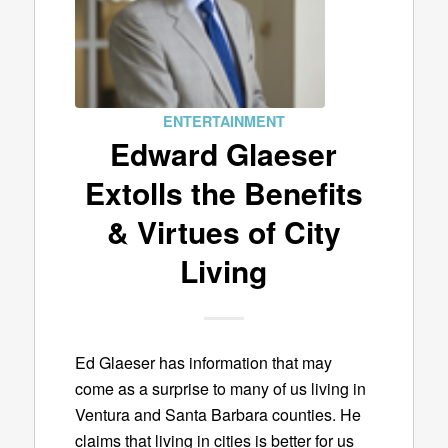
ENTERTAINMENT
Edward Glaeser
Extolls the Benefits
& Virtues of City
Living
Ed Glaeser has information that may
come as a surprise to many of us living in
Ventura and Santa Barbara counties. He
claims that living in cities is better for us