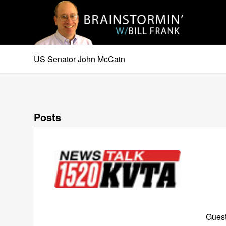
US Senator John McCain
Posts
Guest