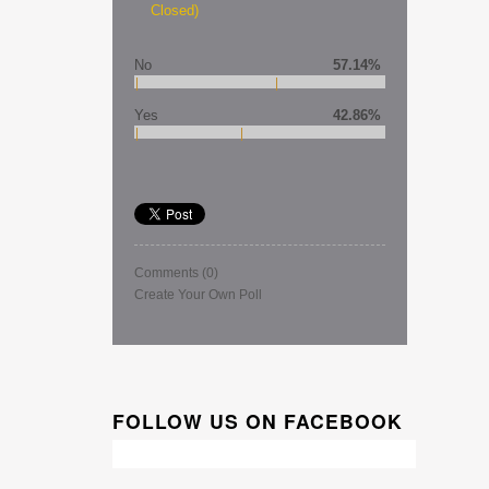
Closed)
No
57.14%
Yes
42.86%
Comments
(0)
Create Your Own Poll
FOLLOW US ON FACEBOOK