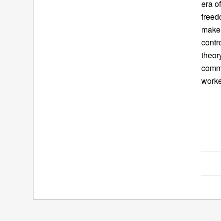
era o
freed
make 
contr
theor
comme
worke