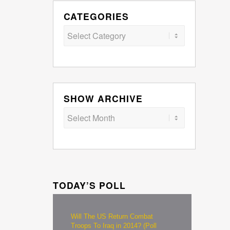
CATEGORIES
Categories
SHOW ARCHIVE
TODAY’S POLL
Will The US Return Combat
Troops To Iraq in 2014? (Poll