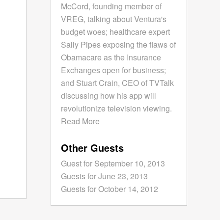
McCord, founding member of
VREG, talking about Ventura's
budget woes; healthcare expert
Sally Pipes exposing the flaws of
Obamacare as the Insurance
Exchanges open for business;
and Stuart Crain, CEO of TVTalk
discussing how his app will
revolutionize television viewing.
Read More
Other Guests
Guest for September 10, 2013
Guests for June 23, 2013
Guests for October 14, 2012