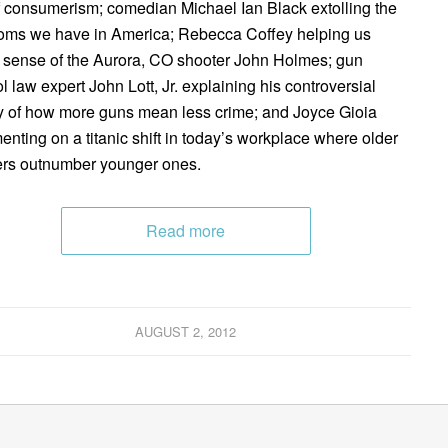
f consumerism; comedian Michael Ian Black extolling the
oms we have in America; Rebecca Coffey helping us
sense of the Aurora, CO shooter John Holmes; gun
ol law expert John Lott, Jr. explaining his controversial
y of how more guns mean less crime; and Joyce Gioia
nting on a titanic shift in today’s workplace where older
rs outnumber younger ones.
Read more
AUGUST 2, 2012