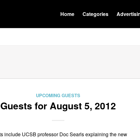
Home
Categories
Advertisi
UPCOMING GUESTS
Guests for August 5, 2012
s include UCSB professor Doc Searls explaining the new