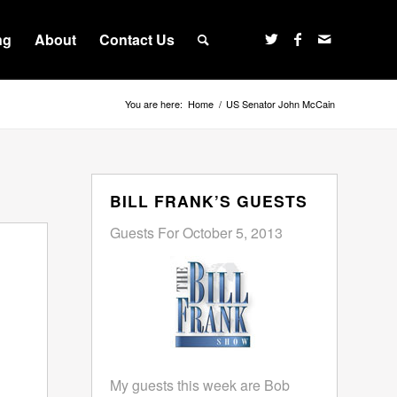
ng
About
Contact Us
You are here:
Home
/
US Senator John McCain
BILL FRANK’S GUESTS
Guests For October 5, 2013
My guests this week are Bob