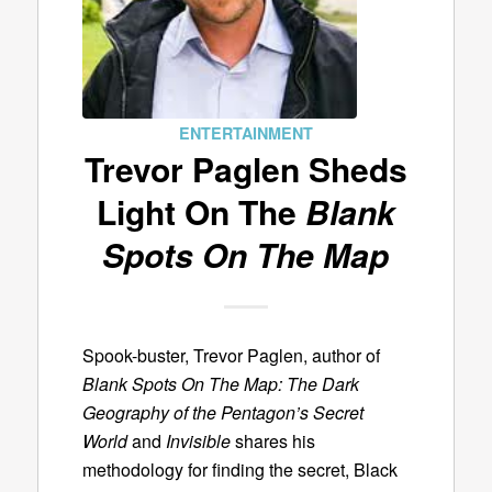
ENTERTAINMENT
Trevor Paglen Sheds
Light On The
Blank
Spots On The Map
Spook-buster, Trevor Paglen, author of
Blank Spots On The Map: The Dark
Geography of the Pentagon’s Secret
World
and
Invisible
shares his
methodology for finding the secret, Black