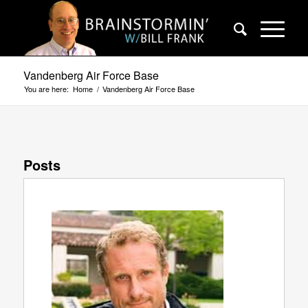
Vandenberg Air Force Base
You are here:
Home
/
Vandenberg Air Force Base
Posts