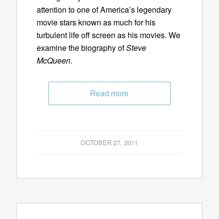
attention to one of America’s legendary
movie stars known as much for his
turbulent life off screen as his movies. We
examine the biography of
Steve
McQueen
.
Read more
OCTOBER 27, 2011