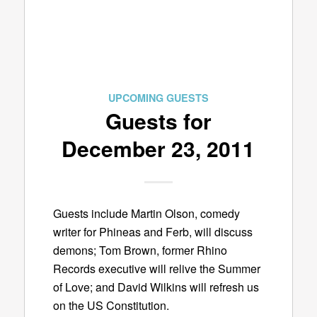
UPCOMING GUESTS
Guests for
December 23, 2011
Guests include Martin Olson, comedy
writer for Phineas and Ferb, will discuss
demons; Tom Brown, former Rhino
Records executive will relive the Summer
of Love; and David Wilkins will refresh us
on the US Constitution.