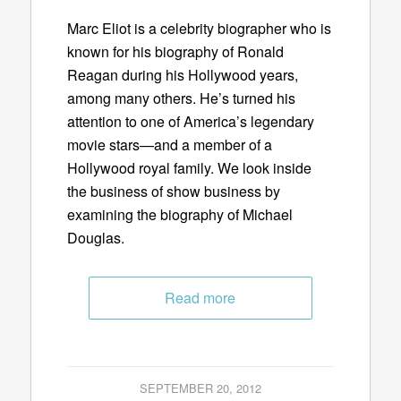
Marc Eliot is a celebrity biographer who is
known for his biography of Ronald
Reagan during his Hollywood years,
among many others. He’s turned his
attention to one of America’s legendary
movie stars—and a member of a
Hollywood royal family. We look inside
the business of show business by
examining the biography of Michael
Douglas.
Read more
SEPTEMBER 20, 2012