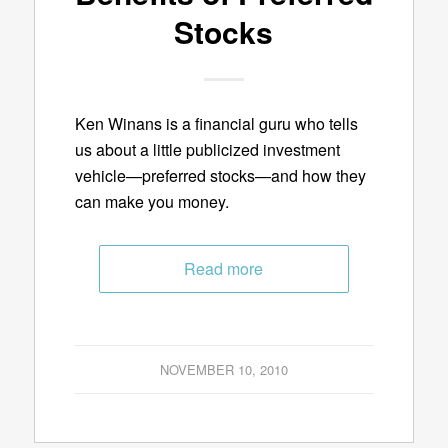
Stocks
Ken Winans is a financial guru who tells
us about a little publicized investment
vehicle—preferred stocks—and how they
can make you money.
Read more
NOVEMBER 10, 2010