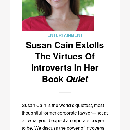
ENTERTAINMENT
Susan Cain Extolls
The Virtues Of
Introverts In Her
Book
Quiet
Susan Cain is the world’s quietest, most
thoughtful former corporate lawyer—not at
all what you’d expect a corporate lawyer
to be. We discuss the power of introverts