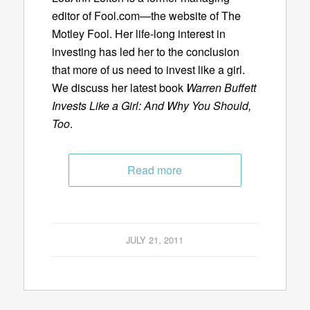
editor of Fool.com—the website of The
Motley Fool. Her life-long interest in
investing has led her to the conclusion
that more of us need to invest like a girl.
We discuss her latest book
Warren Buffett
Invests Like a Girl: And Why You Should,
Too
.
Read more
JULY 21, 2011