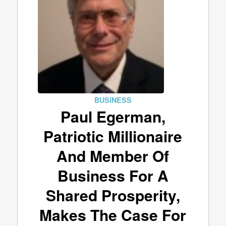
BUSINESS
Paul Egerman,
Patriotic Millionaire
And Member Of
Business For A
Shared Prosperity,
Makes The Case For