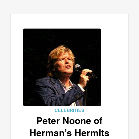
CELEBRITIES
Peter Noone of
Herman’s Hermits