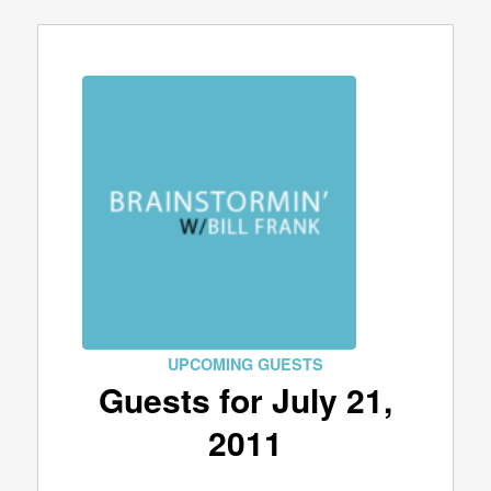
UPCOMING GUESTS
Guests for July 21,
2011