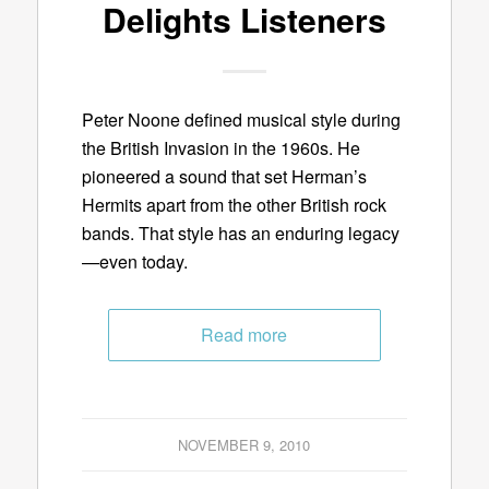
Delights Listeners
Peter Noone defined musical style during
the British Invasion in the 1960s. He
pioneered a sound that set Herman’s
Hermits apart from the other British rock
bands. That style has an enduring legacy
—even today.
Read more
NOVEMBER 9, 2010