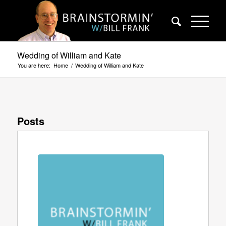
Wedding of William and Kate
You are here:
Home
/
Wedding of William and Kate
Posts