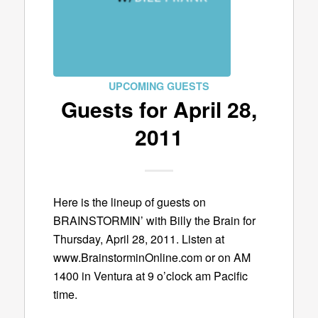
UPCOMING GUESTS
Guests for April 28,
2011
Here is the lineup of guests on
BRAINSTORMIN’ with Billy the Brain for
Thursday, April 28, 2011. Listen at
www.BrainstorminOnline.com or on AM
1400 in Ventura at 9 o’clock am Pacific
time.