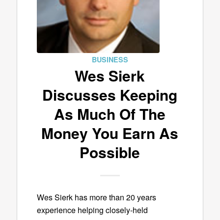
BUSINESS
Wes Sierk
Discusses Keeping
As Much Of The
Money You Earn As
Possible
Wes Sierk has more than 20 years
experience helping closely-held