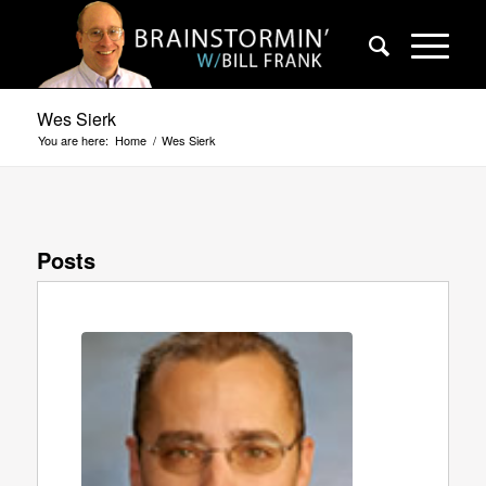
Wes Sierk
You are here:
Home
/
Wes Sierk
Posts