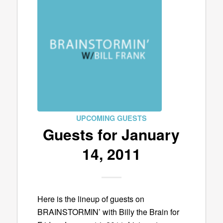
UPCOMING GUESTS
Guests for January
14, 2011
Here is the lineup of guests on
BRAINSTORMIN’ with Billy the Brain for