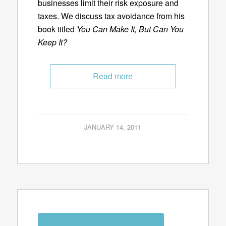
businesses limit their risk exposure and
taxes. We discuss tax avoidance from his
book titled
You Can Make It, But Can You
Keep It?
Read more
JANUARY 14, 2011