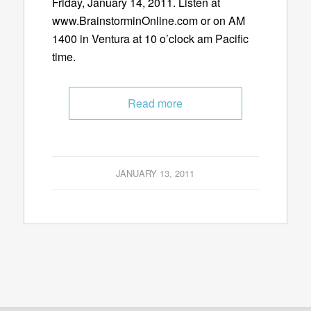
Friday, January 14, 2011. Listen at
www.BrainstorminOnline.com or on AM
1400 in Ventura at 10 o’clock am Pacific
time.
Read more
JANUARY 13, 2011