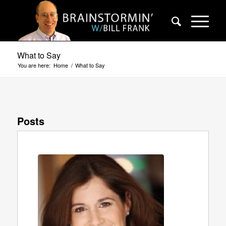
What to Say
You are here:
Home
/
What to Say
Posts