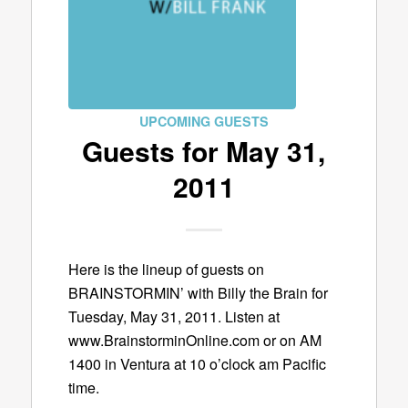
UPCOMING GUESTS
Guests for May 31,
2011
Here is the lineup of guests on
BRAINSTORMIN’ with Billy the Brain for
Tuesday, May 31, 2011. Listen at
www.BrainstorminOnline.com or on AM
1400 in Ventura at 10 o’clock am Pacific
time.