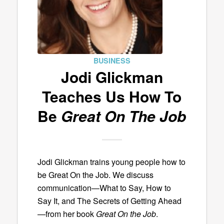
BUSINESS
Jodi Glickman
Teaches Us How To
Be
Great On The Job
Jodi Glickman trains young people how to
be Great On the Job. We discuss
communication—What to Say, How to
Say It, and The Secrets of Getting Ahead
—from her book
Great On the Job
.