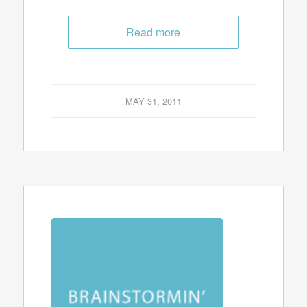
Read more
MAY 31, 2011