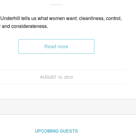
Underhill tells us what women want: cleanliness, control,
y and considerateness.
Read more
AUGUST 10, 2010
UPCOMING GUESTS