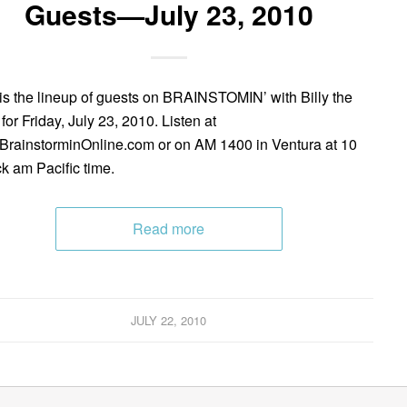
Guests—July 23, 2010
is the lineup of guests on BRAINSTOMIN’ with Billy the
for Friday, July 23, 2010. Listen at
rainstorminOnline.com or on AM 1400 in Ventura at 10
ck am Pacific time.
Read more
JULY 22, 2010