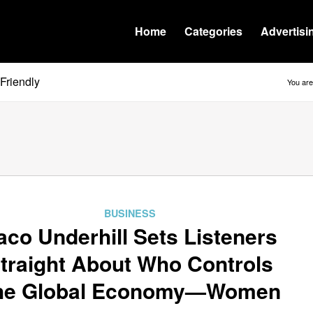
Home
Categories
Advertisi
Friendly
You are
BUSINESS
aco Underhill Sets Listeners
traight About Who Controls
he Global Economy—Women