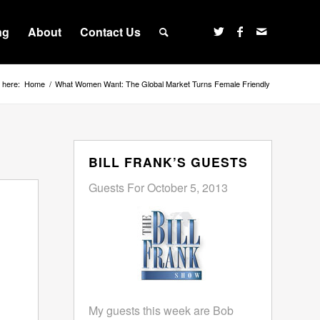
ng
About
Contact Us
 here:
Home
/
What Women Want: The Global Market Turns Female Friendly
BILL FRANK’S GUESTS
Guests For October 5, 2013
My guests this week are Bob