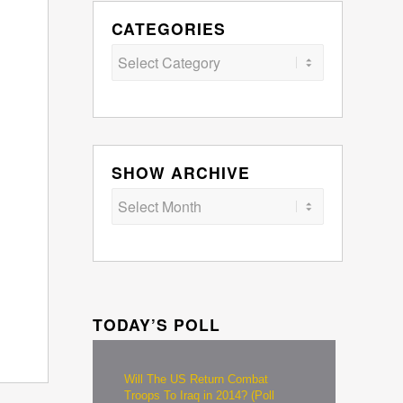
CATEGORIES
Categories
SHOW ARCHIVE
TODAY’S POLL
Will The US Return Combat
Troops To Iraq in 2014? (Poll