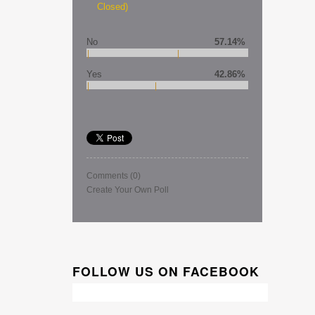
Closed)
No
57.14%
Yes
42.86%
Comments
(0)
Create Your Own Poll
FOLLOW US ON FACEBOOK