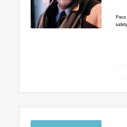
Paco 
safet