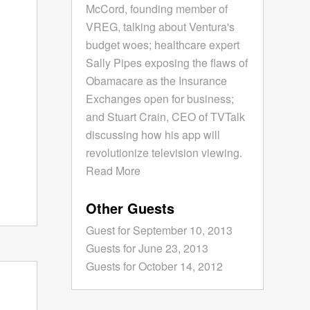
McCord, founding member of
VREG, talking about Ventura's
budget woes; healthcare expert
Sally Pipes exposing the flaws of
Obamacare as the Insurance
Exchanges open for business;
and Stuart Crain, CEO of TVTalk
discussing how his app will
revolutionize television viewing.
Read More
Other Guests
Guest for September 10, 2013
Guests for June 23, 2013
Guests for October 14, 2012