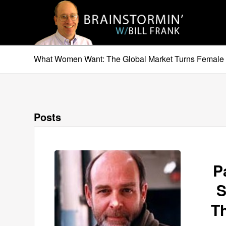
What Women Want: The Global Market Turns Female 
Posts
P
S
T