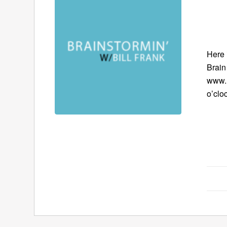
Here 
Brain 
www.B
o’clo