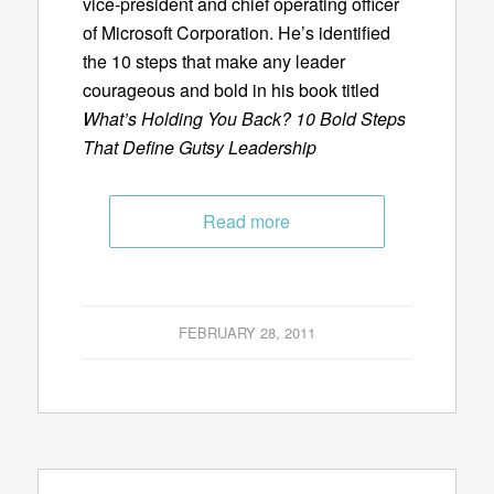
vice-president and chief operating officer
of Microsoft Corporation. He’s identified
the 10 steps that make any leader
courageous and bold in his book titled
What’s Holding You Back? 10 Bold Steps
That Define Gutsy Leadership
Read more
FEBRUARY 28, 2011