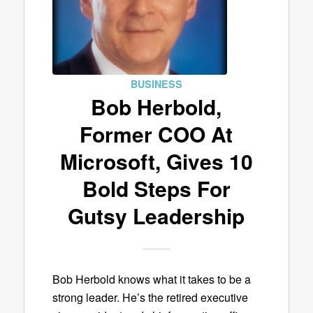
BUSINESS
Bob Herbold,
Former COO At
Microsoft, Gives 10
Bold Steps For
Gutsy Leadership
Bob Herbold knows what it takes to be a
strong leader. He’s the retired executive