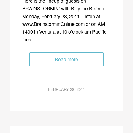
Here is the lineup of guests on
BRAINSTORMIN’ with Billy the Brain for
Monday, February 28, 2011. Listen at
www.BrainstorminOnline.com or on AM
1400 in Ventura at 10 o’clock am Pacific
time.
Read more
FEBRUARY 28, 2011