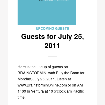
UPCOMING GUESTS
Guests for July 25,
2011
Here is the lineup of guests on
BRAINSTORMIN’ with Billy the Brain for
Monday, July 25, 2011. Listen at
www.BrainstorminOnline.com or on AM
1400 in Ventura at 10 o’clock am Pacific
time.