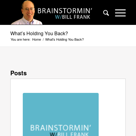
What’s Holding You Back?
You are here:
Home
/
What's Holding You Back?
Posts