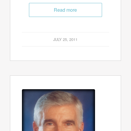
Read more
JULY 25, 2011