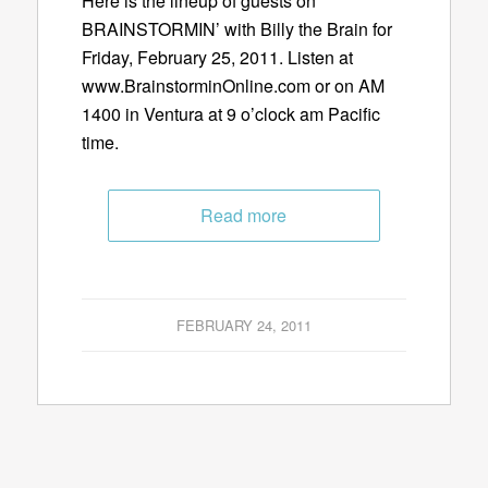
Here is the lineup of guests on
BRAINSTORMIN’ with Billy the Brain for
Friday, February 25, 2011. Listen at
www.BrainstorminOnline.com or on AM
1400 in Ventura at 9 o’clock am Pacific
time.
Read more
FEBRUARY 24, 2011