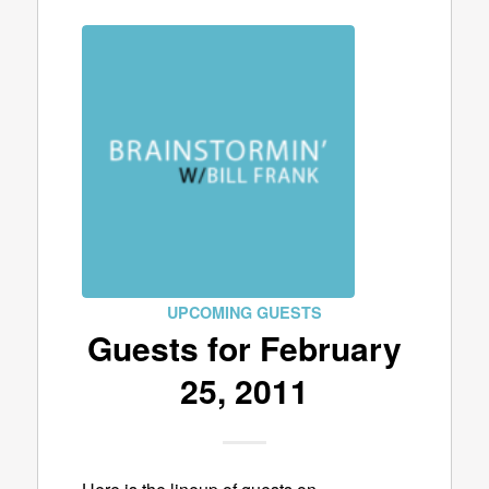
UPCOMING GUESTS
Guests for February
25, 2011