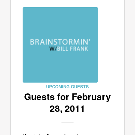
UPCOMING GUESTS
Guests for February
28, 2011