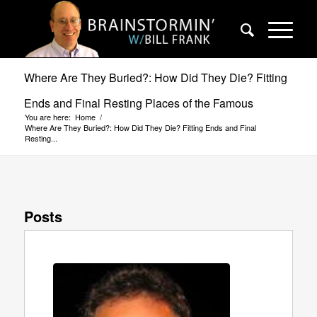
Where Are They Buried?: How Did They Die? Fitting
Ends and Final Resting Places of the Famous
You are here:
Home
/
Where Are They Buried?: How Did They Die? Fitting Ends and Final
Resting...
Posts