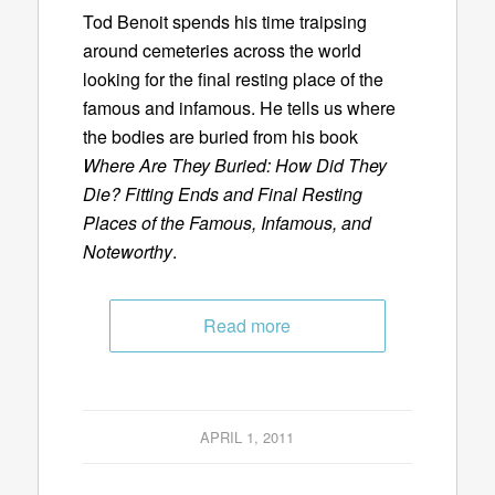
Tod Benoit spends his time traipsing
around cemeteries across the world
looking for the final resting place of the
famous and infamous. He tells us where
the bodies are buried from his book
Where Are They Buried: How Did They
Die? Fitting Ends and Final Resting
Places of the Famous, Infamous, and
Noteworthy
.
Read more
APRIL 1, 2011