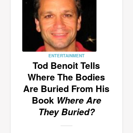
ENTERTAINMENT
Tod Benoit Tells
Where The Bodies
Are Buried From His
Book
Where Are
They Buried?