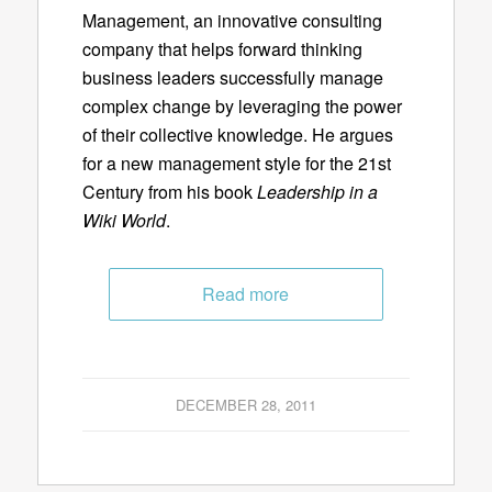
Management, an innovative consulting
company that helps forward thinking
business leaders successfully manage
complex change by leveraging the power
of their collective knowledge. He argues
for a new management style for the 21st
Century from his book
Leadership in a
Wiki World
.
Read more
DECEMBER 28, 2011