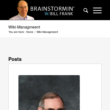
Wiki-Managmeent
You are here:
Home
/
Wiki-Managmeent
Posts