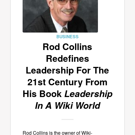
BUSINESS
Rod Collins
Redefines
Leadership For The
21st Century From
His Book
Leadership
In A Wiki World
Rod Collins is the owner of Wiki-