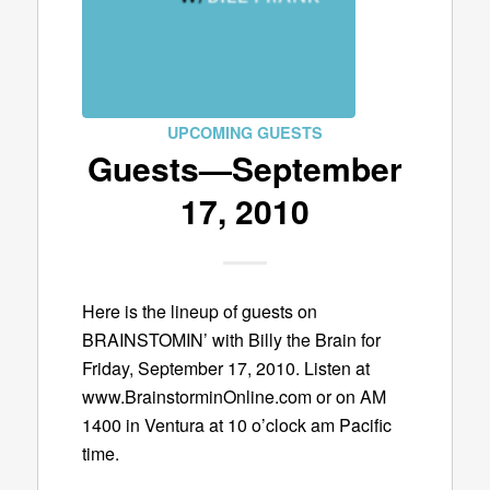
UPCOMING GUESTS
Guests—September
17, 2010
Here is the lineup of guests on
BRAINSTOMIN’ with Billy the Brain for
Friday, September 17, 2010. Listen at
www.BrainstorminOnline.com or on AM
1400 in Ventura at 10 o’clock am Pacific
time.