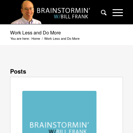
Work Less and Do More
You are here:
Home
/
Work Less and Do More
Posts