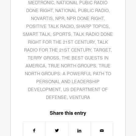
MEDTRONIC
,
NATIONAL PUBIC RADIO
DONE RIGHT
,
NATIONAL PUBLIC RADIO
,
NOVARTIS
,
NPR
,
NPR DONE RIGHT
,
POSITIVE TALK RADIO
,
SHARP TOPICS
,
SMART TALK
,
SPORTS
,
TALK RADIO DONE
RIGHT FOR THE 21ST CENTURY
,
TALK
RADIO FOR THE 21ST CENTURY
,
TARGET
,
TERRY GROSS
,
THE BEST GUESTS IN
AMERICA
,
TRUE NORTH GROUPS
,
TRUE
NORTH GROUPS: A POWERFUL PATH TO
PERSONAL AND LEADERSHIP
DEVELOPMENT
,
US DEPARTMENT OF
DEFENSE
,
VENTURA
Share this entry