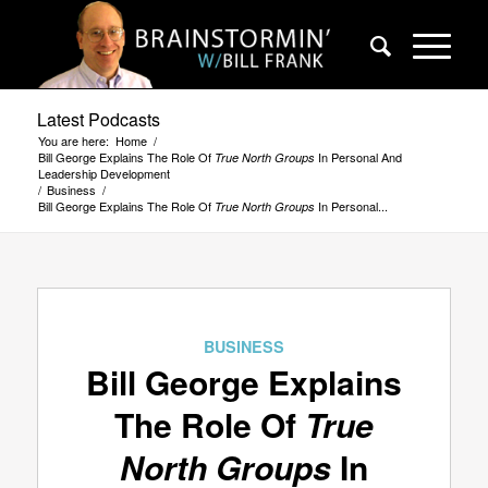
Latest Podcasts
You are here:
Home
/
Bill George Explains The Role Of
In Personal And
True North Groups
Leadership Development
/
Business
/
Bill George Explains The Role Of
In Personal...
True North Groups
BUSINESS
Bill George Explains
The Role Of
True
North Groups
In