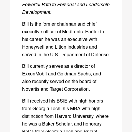
Powerful Path to Personal and Leadership
Development
.
Bill is the former chairman and chief
executive officer of Medtronic. Earlier in
his career, he was an executive with
Honeywell and Litton Industries and
served in the U.S. Department of Defense.
Bill currently serves as a director of
ExxonMobil and Goldman Sachs, and
also recently served on the board of
Novartis and Target Corporation.
Bill received his BSIE with high honors
from Georgia Tech, his MBA with high
distinction from Harvard University, where
he was a Baker Scholar, and honorary
PhDs from Georgia Tech and Bryant