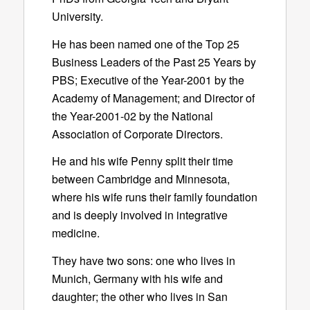
University.
He has been named one of the Top 25
Business Leaders of the Past 25 Years by
PBS; Executive of the Year-2001 by the
Academy of Management; and Director of
the Year-2001-02 by the National
Association of Corporate Directors.
He and his wife Penny split their time
between Cambridge and Minnesota,
where his wife runs their family foundation
and is deeply involved in integrative
medicine.
They have two sons: one who lives in
Munich, Germany with his wife and
daughter; the other who lives in San