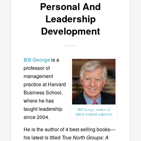
Personal And
Leadership
Development
Bill George
is a
professor of
management
practice at Harvard
Business School,
where he has
taught leadership
Bill George, author of
TRUE NORTH GROUPS
since 2004.
He is the author of 4 best-selling books—
his latest is titled
True North Groups: A