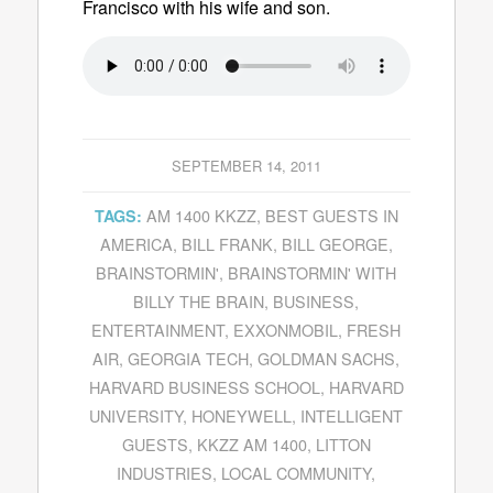
Francisco with his wife and son.
SEPTEMBER 14, 2011
AM 1400 KKZZ
,
BEST GUESTS IN
TAGS:
AMERICA
,
BILL FRANK
,
BILL GEORGE
,
BRAINSTORMIN'
,
BRAINSTORMIN' WITH
BILLY THE BRAIN
,
BUSINESS
,
ENTERTAINMENT
,
EXXONMOBIL
,
FRESH
AIR
,
GEORGIA TECH
,
GOLDMAN SACHS
,
HARVARD BUSINESS SCHOOL
,
HARVARD
UNIVERSITY
,
HONEYWELL
,
INTELLIGENT
GUESTS
,
KKZZ AM 1400
,
LITTON
INDUSTRIES
,
LOCAL COMMUNITY
,