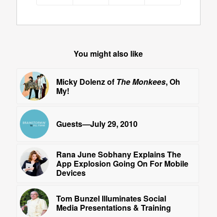
You might also like
Micky Dolenz of
The Monkees
, Oh
My!
Guests—July 29, 2010
Rana June Sobhany Explains The
App Explosion Going On For Mobile
Devices
Tom Bunzel Illuminates Social
Media Presentations & Training