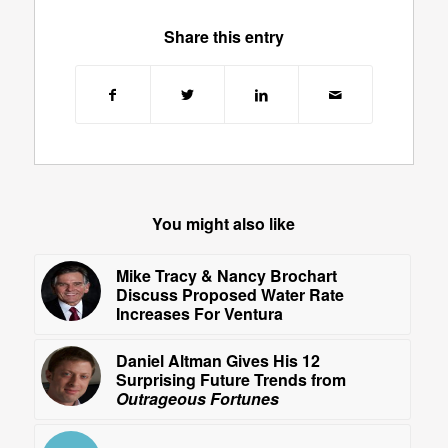
Share this entry
You might also like
Mike Tracy & Nancy Brochart
Discuss Proposed Water Rate
Increases For Ventura
Daniel Altman Gives His 12
Surprising Future Trends from
Outrageous Fortunes