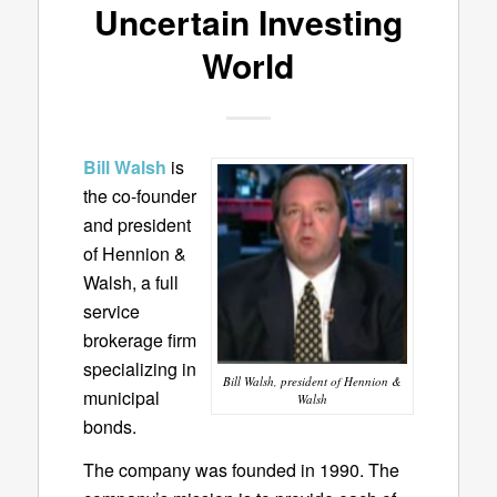
Uncertain Investing
World
Bill Walsh
is
the co-founder
and president
of Hennion &
Walsh, a full
service
brokerage firm
specializing in
Bill Walsh, president of Hennion &
municipal
Walsh
bonds.
The company was founded in 1990. The