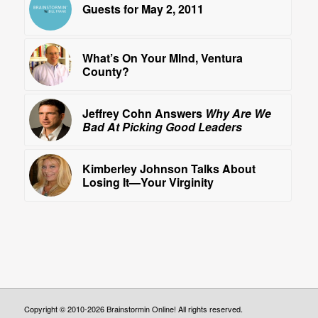
Guests for May 2, 2011
What’s On Your MInd, Ventura
County?
Jeffrey Cohn Answers
Why Are We
Bad At Picking Good Leaders
Kimberley Johnson Talks About
Losing It—Your Virginity
Copyright © 2010-2026 Brainstormin Online! All rights reserved.