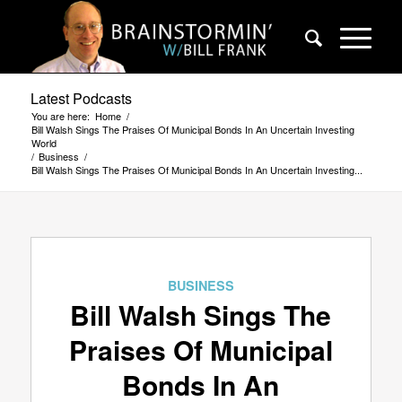
Latest Podcasts
You are here:
Home
/
Bill Walsh Sings The Praises Of Municipal Bonds In An Uncertain Investing
World
/
Business
/
Bill Walsh Sings The Praises Of Municipal Bonds In An Uncertain Investing...
BUSINESS
Bill Walsh Sings The
Praises Of Municipal
Bonds In An