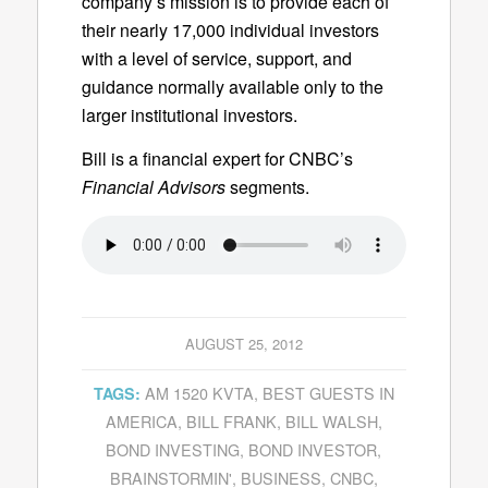
company’s mission is to provide each of
their nearly 17,000 individual investors
with a level of service, support, and
guidance normally available only to the
larger institutional investors.
Bill is a financial expert for CNBC’s
Financial Advisors
segments.
AUGUST 25, 2012
AM 1520 KVTA
,
BEST GUESTS IN
TAGS:
AMERICA
,
BILL FRANK
,
BILL WALSH
,
BOND INVESTING
,
BOND INVESTOR
,
BRAINSTORMIN'
,
BUSINESS
,
CNBC
,