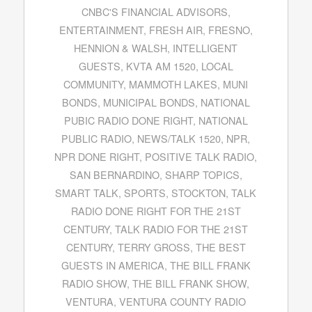
CNBC'S FINANCIAL ADVISORS
,
ENTERTAINMENT
,
FRESH AIR
,
FRESNO
,
HENNION & WALSH
,
INTELLIGENT
GUESTS
,
KVTA AM 1520
,
LOCAL
COMMUNITY
,
MAMMOTH LAKES
,
MUNI
BONDS
,
MUNICIPAL BONDS
,
NATIONAL
PUBIC RADIO DONE RIGHT
,
NATIONAL
PUBLIC RADIO
,
NEWS/TALK 1520
,
NPR
,
NPR DONE RIGHT
,
POSITIVE TALK RADIO
,
SAN BERNARDINO
,
SHARP TOPICS
,
SMART TALK
,
SPORTS
,
STOCKTON
,
TALK
RADIO DONE RIGHT FOR THE 21ST
CENTURY
,
TALK RADIO FOR THE 21ST
CENTURY
,
TERRY GROSS
,
THE BEST
GUESTS IN AMERICA
,
THE BILL FRANK
RADIO SHOW
,
THE BILL FRANK SHOW
,
VENTURA
,
VENTURA COUNTY RADIO