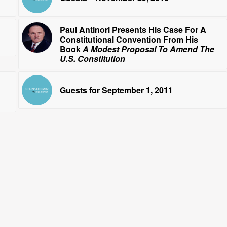
Paul Antinori Presents His Case For A
Constitutional Convention From His
Book
A Modest Proposal To Amend The
U.S. Constitution
Guests for September 1, 2011