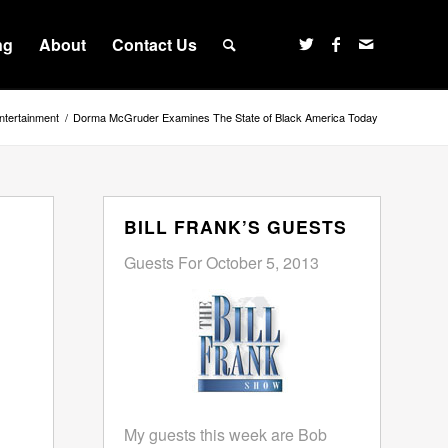
ng
About
Contact Us
ntertainment
/
Dorma McGruder Examines The State of Black America Today
BILL FRANK’S GUESTS
Guests For October 5, 2013
My guests this week are Bob