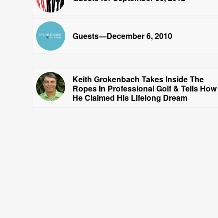
Guests—December 6, 2010
Keith Grokenbach Takes Inside The
Ropes In Professional Golf & Tells How
He Claimed His Lifelong Dream