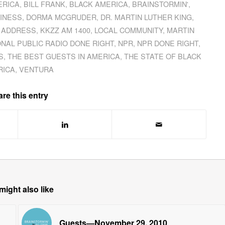
ERICA
,
BILL FRANK
,
BLACK AMERICA
,
BRAINSTORMIN'
,
INESS
,
DORMA MCGRUDER
,
DR. MARTIN LUTHER KING
,
 ADDRESS
,
KKZZ AM 1400
,
LOCAL COMMUNITY
,
MARTIN
ONAL PUBLIC RADIO DONE RIGHT
,
NPR
,
NPR DONE RIGHT
,
S
,
THE BEST GUESTS IN AMERICA
,
THE STATE OF BLACK
RICA
,
VENTURA
re this entry
might also like
Guests—November 29, 2010