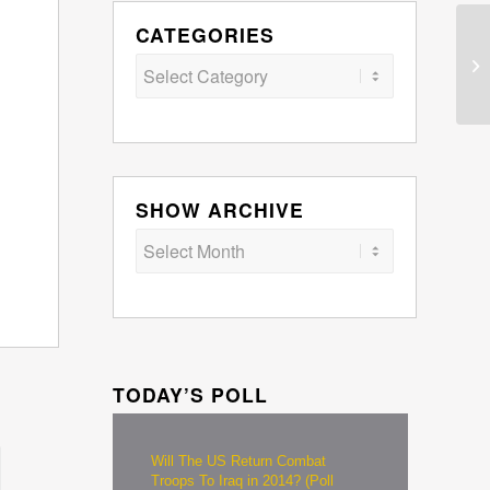
CATEGORIES
Categories
SHOW ARCHIVE
TODAY’S POLL
Will The US Return Combat
Troops To Iraq in 2014? (Poll