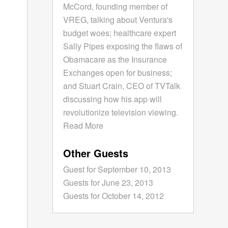
McCord, founding member of
VREG, talking about Ventura's
budget woes; healthcare expert
Sally Pipes exposing the flaws of
Obamacare as the Insurance
Exchanges open for business;
and Stuart Crain, CEO of TVTalk
discussing how his app will
revolutionize television viewing.
Read More
Other Guests
Guest for September 10, 2013
Guests for June 23, 2013
Guests for October 14, 2012