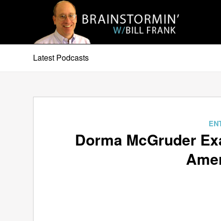
Latest Podcasts
EN
Dorma McGruder Exa
Amer