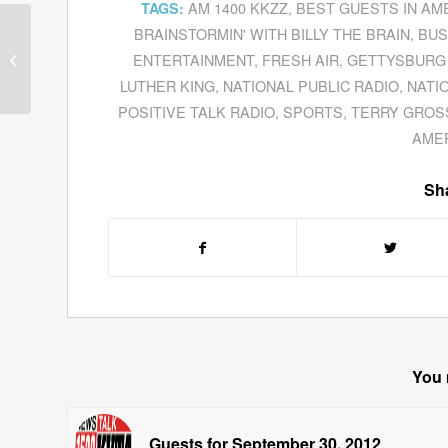
AM 1400 KKZZ
,
BEST GUESTS IN AM
TAGS:
BRAINSTORMIN' WITH BILLY THE BRAIN
,
BUS
Guests for February 11,
ENTERTAINMENT
,
FRESH AIR
,
GETTYSBURG
2011
LUTHER KING
,
NATIONAL PUBLIC RADIO
,
NATI
POSITIVE TALK RADIO
,
SPORTS
,
TERRY GROS
AME
Sha
You 
Guests for September 30, 2012