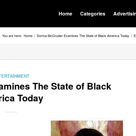
Home
Categories
Advertisi
You are here:
Home
/
Dorma McGruder Examines The State of Black America Today
/
E
TERTAINMENT
mines The State of Black
ica Today