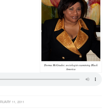
Dorma McGruder, sociologist examining Black
America
RUARY 11, 2011