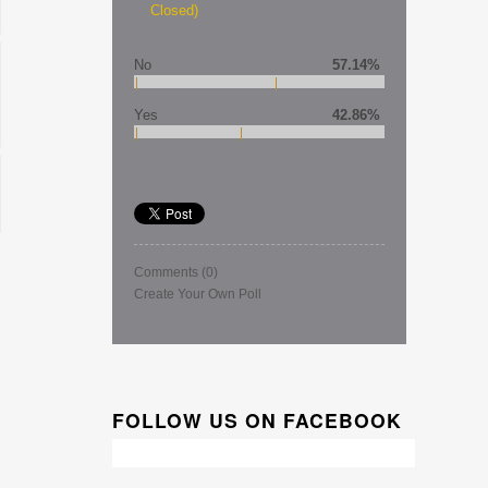
Closed)
No
57.14%
Yes
42.86%
Comments
(0)
Create Your Own Poll
FOLLOW US ON FACEBOOK