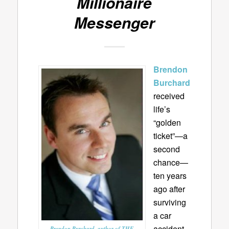
Millionaire
Messenger
Brendon
Burchard
received
life’s
“golden
ticket”—a
second
chance—
ten years
ago after
surviving
a car
accident
Brendon Burchard, author of THE