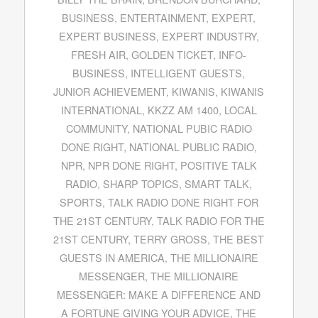
BUSINESS
,
ENTERTAINMENT
,
EXPERT
,
EXPERT BUSINESS
,
EXPERT INDUSTRY
,
FRESH AIR
,
GOLDEN TICKET
,
INFO-
BUSINESS
,
INTELLIGENT GUESTS
,
JUNIOR ACHIEVEMENT
,
KIWANIS
,
KIWANIS
INTERNATIONAL
,
KKZZ AM 1400
,
LOCAL
COMMUNITY
,
NATIONAL PUBIC RADIO
DONE RIGHT
,
NATIONAL PUBLIC RADIO
,
NPR
,
NPR DONE RIGHT
,
POSITIVE TALK
RADIO
,
SHARP TOPICS
,
SMART TALK
,
SPORTS
,
TALK RADIO DONE RIGHT FOR
THE 21ST CENTURY
,
TALK RADIO FOR THE
21ST CENTURY
,
TERRY GROSS
,
THE BEST
GUESTS IN AMERICA
,
THE MILLIONAIRE
MESSENGER
,
THE MILLIONAIRE
MESSENGER: MAKE A DIFFERENCE AND
A FORTUNE GIVING YOUR ADVICE
,
THE