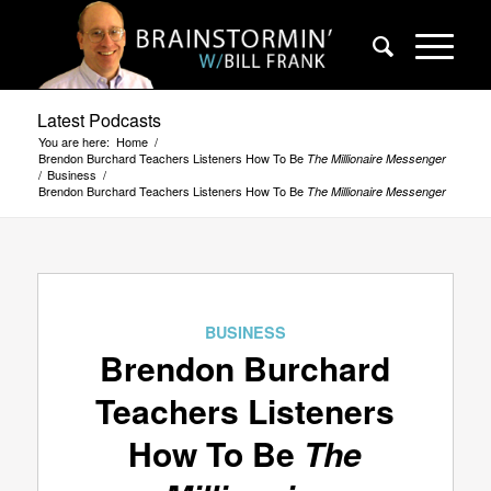
Latest Podcasts
You are here:
Home
/
Brendon Burchard Teachers Listeners How To Be
The Millionaire Messenger
/
Business
/
Brendon Burchard Teachers Listeners How To Be
The Millionaire Messenger
BUSINESS
Brendon Burchard
Teachers Listeners
How To Be
The