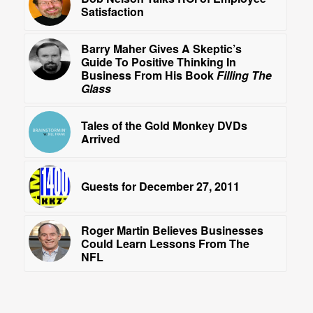
Satisfaction
Barry Maher Gives A Skeptic’s
Guide To Positive Thinking In
Business From His Book
Filling The
Glass
Tales of the Gold Monkey DVDs
Arrived
Guests for December 27, 2011
Roger Martin Believes Businesses
Could Learn Lessons From The
NFL