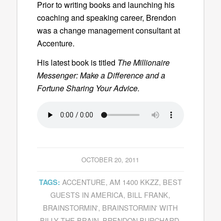
Prior to writing books and launching his
coaching and speaking career, Brendon
was a change management consultant at
Accenture.
His latest book is titled
The Millionaire
Messenger: Make a Difference and a
Fortune Sharing Your Advice.
OCTOBER 20, 2011
ACCENTURE
,
AM 1400 KKZZ
,
BEST
TAGS:
GUESTS IN AMERICA
,
BILL FRANK
,
BRAINSTORMIN'
,
BRAINSTORMIN' WITH
BILLY THE BRAIN
,
BRENDON BURCHARD
,