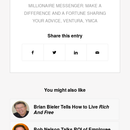
MILLIONAIRE MESSENGER: MAKE A
DIFFERENCE AND A FORTUNE SHARING
YOUR ADVICE
,
VENTURA
,
YMCA
Share this entry
You might also like
Brian Bieler Tells How to Live
Rich
And Free
Bob Nelson Talks ROI of Employee