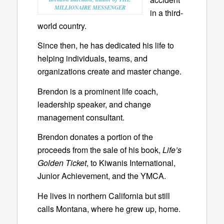
MILLIONAIRE MESSENGER
in a third-
world country.
Since then, he has dedicated his life to
helping individuals, teams, and
organizations create and master change.
Brendon is a prominent life coach,
leadership speaker, and change
management consultant.
Brendon donates a portion of the
proceeds from the sale of his book,
Life’s
Golden Ticket
, to Kiwanis International,
Junior Achievement, and the YMCA.
He lives in northern California but still
calls Montana, where he grew up, home.