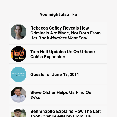
You might also like
Rebecca Coffey Reveals How
Criminals Are Made, Not Born From
Her Book
Murders Most Foul
Tom Holt Updates Us On Urbane
Café’s Expansion
Guests for June 13, 2011
Steve Olsher Helps Us Find Our
What
Ben Shapiro Explains How The Left
Took Over Television From His