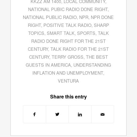
KKZZ AM 1400
,
LOCAL COMMUNITY
,
NATIONAL PUBIC RADIO DONE RIGHT
,
NATIONAL PUBLIC RADIO
,
NPR
,
NPR DONE
RIGHT
,
POSITIVE TALK RADIO
,
SHARP
TOPICS
,
SMART TALK
,
SPORTS
,
TALK
RADIO DONE RIGHT FOR THE 21ST
CENTURY
,
TALK RADIO FOR THE 21ST
CENTURY
,
TERRY GROSS
,
THE BEST
GUESTS IN AMERICA
,
UNDERSTANDING
INFLATION AND UNEMPLOYMENT
,
VENTURA
Share this entry