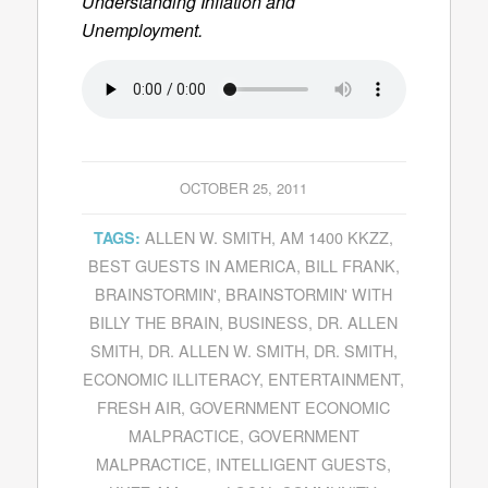
Understanding Inflation and
Unemployment.
OCTOBER 25, 2011
ALLEN W. SMITH
,
AM 1400 KKZZ
,
TAGS:
BEST GUESTS IN AMERICA
,
BILL FRANK
,
BRAINSTORMIN'
,
BRAINSTORMIN' WITH
BILLY THE BRAIN
,
BUSINESS
,
DR. ALLEN
SMITH
,
DR. ALLEN W. SMITH
,
DR. SMITH
,
ECONOMIC ILLITERACY
,
ENTERTAINMENT
,
FRESH AIR
,
GOVERNMENT ECONOMIC
MALPRACTICE
,
GOVERNMENT
MALPRACTICE
,
INTELLIGENT GUESTS
,