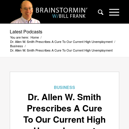
Latest Podcasts
You are here:
Home
/
Dr. Allen W. Smith Prescribes A Cure To Our Current High Unemployment
/
Business
/
Dr. Allen W. Smith Prescribes A Cure To Our Current High Unemployment
BUSINESS
Dr. Allen W. Smith
Prescribes A Cure
To Our Current High