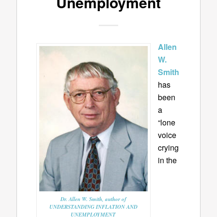
Unemployment
Allen
W.
Smith
has
been
a
“lone
voice
crying
in the
Dr. Allen W. Smith, author of
UNDERSTANDING INFLATION AND
UNEMPLOYMENT