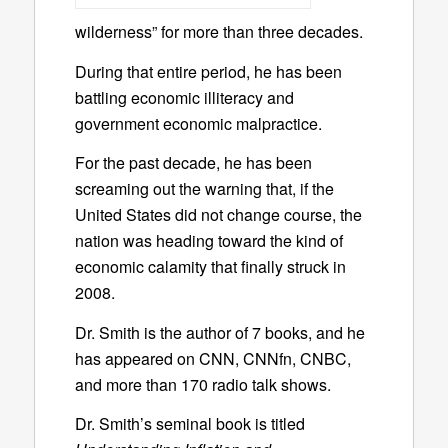
wilderness” for more than three decades.
During that entire period, he has been
battling economic illiteracy and
government economic malpractice.
For the past decade, he has been
screaming out the warning that, if the
United States did not change course, the
nation was heading toward the kind of
economic calamity that finally struck in
2008.
Dr. Smith is the author of 7 books, and he
has appeared on CNN, CNNfn, CNBC,
and more than 170 radio talk shows.
Dr. Smith’s seminal book is titled