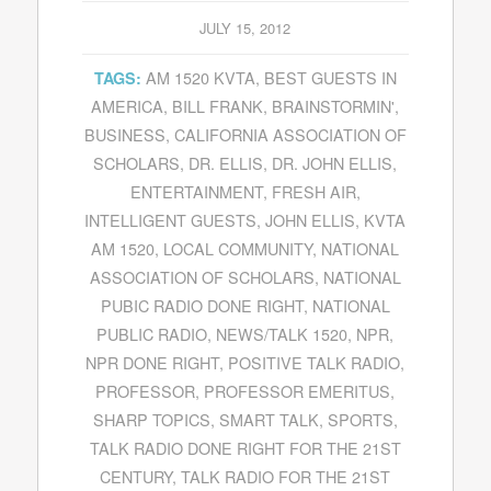
JULY 15, 2012
AM 1520 KVTA
,
BEST GUESTS IN
TAGS:
AMERICA
,
BILL FRANK
,
BRAINSTORMIN'
,
BUSINESS
,
CALIFORNIA ASSOCIATION OF
SCHOLARS
,
DR. ELLIS
,
DR. JOHN ELLIS
,
ENTERTAINMENT
,
FRESH AIR
,
INTELLIGENT GUESTS
,
JOHN ELLIS
,
KVTA
AM 1520
,
LOCAL COMMUNITY
,
NATIONAL
ASSOCIATION OF SCHOLARS
,
NATIONAL
PUBIC RADIO DONE RIGHT
,
NATIONAL
PUBLIC RADIO
,
NEWS/TALK 1520
,
NPR
,
NPR DONE RIGHT
,
POSITIVE TALK RADIO
,
PROFESSOR
,
PROFESSOR EMERITUS
,
SHARP TOPICS
,
SMART TALK
,
SPORTS
,
TALK RADIO DONE RIGHT FOR THE 21ST
CENTURY
,
TALK RADIO FOR THE 21ST