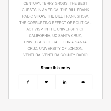
CENTURY
,
TERRY GROSS
,
THE BEST
GUESTS IN AMERICA
,
THE BILL FRANK
RADIO SHOW
,
THE BILL FRANK SHOW
,
THE CORRUPTING EFFECT OF POLITICAL
ACTIVISM IN THE UNIVERSITY OF
CALIFORNIA
,
UC SANTA CRUZ
,
UNIVERSITY OF CALIFORNIA SANTA
CRUZ
,
UNIVERSITY OF LONDON
,
VENTURA
,
VENTURA COUNTY RADIO
Share this entry