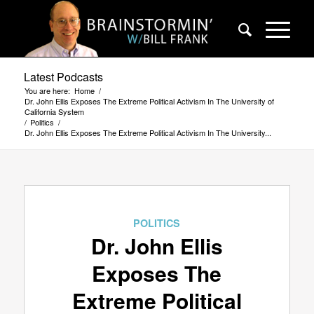
Latest Podcasts
You are here:
Home
/
Dr. John Ellis Exposes The Extreme Political Activism In The University of
California System
/
Politics
/
Dr. John Ellis Exposes The Extreme Political Activism In The University...
POLITICS
Dr. John Ellis
Exposes The
Extreme Political