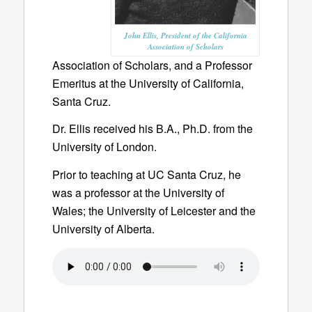
John Ellis, President of the California
Association of Scholars
Association of Scholars, and a Professor
Emeritus at the University of California,
Santa Cruz.
Dr. Ellis received his B.A., Ph.D. from the
University of London.
Prior to teaching at UC Santa Cruz, he
was a professor at the University of
Wales; the University of Leicester and the
University of Alberta.