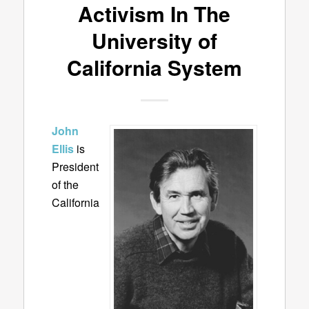
Activism In The
University of
California System
John
Ellis
is
President
of the
California