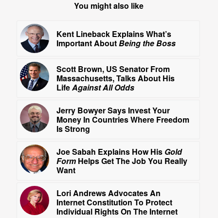
You might also like
Kent Lineback Explains What’s
Important About
Being the Boss
Scott Brown, US Senator From
Massachusetts, Talks About His
Life
Against All Odds
Jerry Bowyer Says Invest Your
Money In Countries Where Freedom
Is Strong
Joe Sabah Explains How His
Gold
Form
Helps Get The Job You Really
Want
Lori Andrews Advocates An
Internet Constitution To Protect
Individual Rights On The Internet