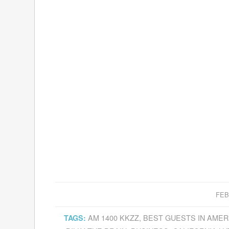
FEB
AM 1400 KKZZ
,
BEST GUESTS IN AMER
TAGS: