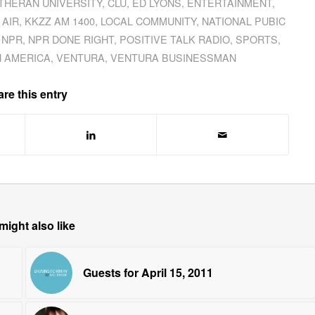
UTHERAN UNIVERSITY
,
CLU
,
ED LYONS
,
ENTERTAINMENT
,
 AIR
,
KKZZ AM 1400
,
LOCAL COMMUNITY
,
NATIONAL PUBIC
,
NPR
,
NPR DONE RIGHT
,
POSITIVE TALK RADIO
,
SPORTS
,
N AMERICA
,
VENTURA
,
VENTURA BUSINESSMAN
re this entry
might also like
Guests for April 15, 2011