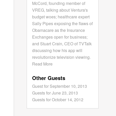
McCord, founding member of
VREG, talking about Ventura's
budget woes; healthcare expert
Sally Pipes exposing the flaws of
Obamacare as the Insurance
Exchanges open for business;
and Stuart Crain, CEO of TVTalk
discussing how his app will
revolutionize television viewing.
Read More
Other Guests
Guest for September 10, 2013
Guests for June 23, 2013
Guests for October 14, 2012