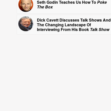
Seth Godin Teaches Us How To
Poke
The Box
Dick Cavett Discusses Talk Shows And
The Changing Landscape Of
Interviewing From His Book
Talk Show