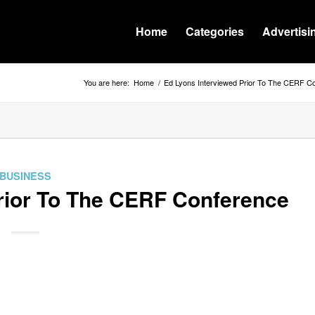
Home
Categories
Advertisi
You are here:
Home
/
Ed Lyons Interviewed Prior To The CERF C
BUSINESS
rior To The CERF Conference