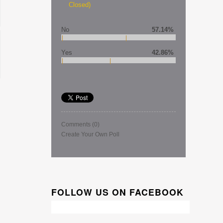
Closed)
No
57.14%
Yes
42.86%
Comments
(0)
Create Your Own Poll
FOLLOW US ON FACEBOOK