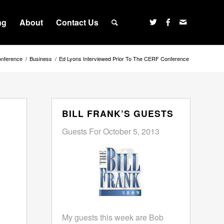
ng
About
Contact Us
onference
/
Business
/
Ed Lyons Interviewed Prior To The CERF Conference
BILL FRANK’S GUESTS
Guests For October 5, 2013
My guests this week are Bob