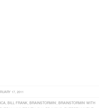
RUARY 17, 2011
ICA
,
BILL FRANK
,
BRAINSTORMIN'
,
BRAINSTORMIN' WITH