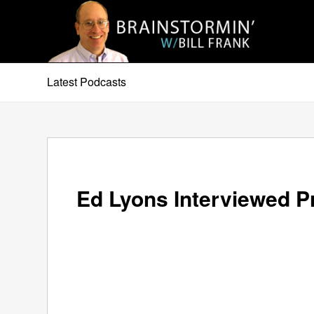
Latest Podcasts
Ed Lyons Interviewed P