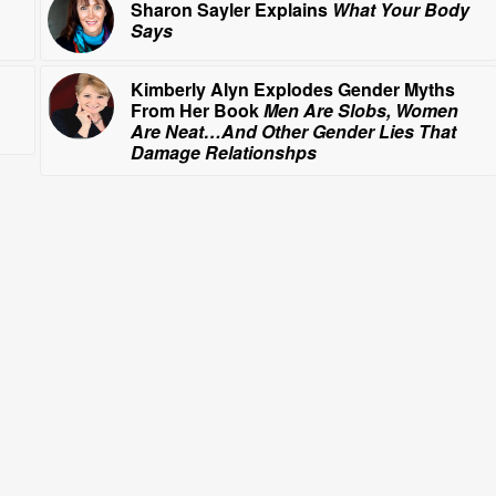
Sharon Sayler Explains
What Your Body
Says
Kimberly Alyn Explodes Gender Myths
From Her Book
Men Are Slobs, Women
Are Neat…And Other Gender Lies That
Damage Relationshps