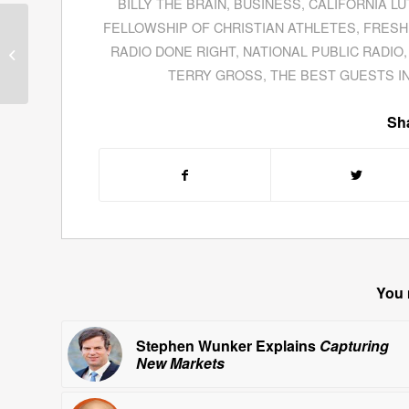
BILLY THE BRAIN
,
BUSINESS
,
CALIFORNIA L
FELLOWSHIP OF CHRISTIAN ATHLETES
,
FRESH
Ventura County Tax
Collector Steven Hintz
RADIO DONE RIGHT
,
NATIONAL PUBLIC RADIO
Discusses Property Tax
TERRY GROSS
,
THE BEST GUESTS I
Revenue Prior...
Sha
You 
Stephen Wunker Explains
Capturing
New Markets