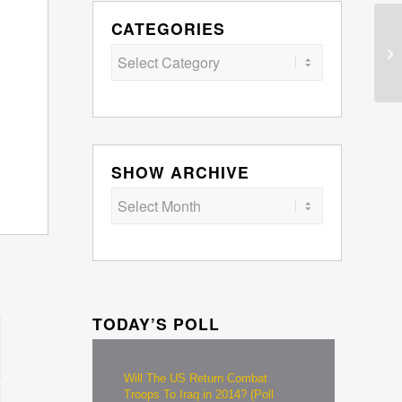
CATEGORIES
Categories
SHOW ARCHIVE
TODAY’S POLL
Will The US Return Combat
Troops To Iraq in 2014? (Poll