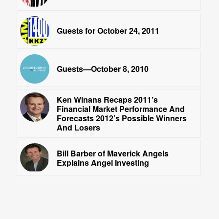
Guests for October 24, 2011
Guests—October 8, 2010
Ken Winans Recaps 2011’s
Financial Market Performance And
Forecasts 2012’s Possible Winners
And Losers
Bill Barber of Maverick Angels
Explains Angel Investing