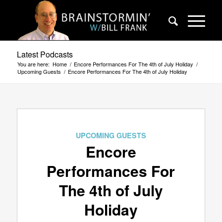
Latest Podcasts
You are here:
Home
/
Encore Performances For The 4th of July Holiday
/
Upcoming Guests
/
Encore Performances For The 4th of July Holiday
UPCOMING GUESTS
Encore
Performances For
The 4th of July
Holiday