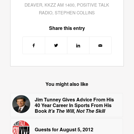
DEAVER
,
KKZZ AM 1400
,
POSITIVE TALK
RADIO
,
STEPHEN COLLINS
Share this entry
You might also like
Jim Tunney Gives Advice From His
40 Year Career In Sports From His
Book
It’s The Will, Not The Skill
Guests for August 5, 2012