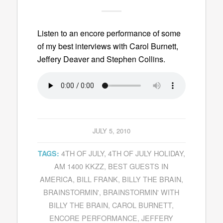
Listen to an encore performance of some
of my best interviews with Carol Burnett,
Jeffery Deaver and Stephen Collins.
JULY 5, 2010
4TH OF JULY
,
4TH OF JULY HOLIDAY
,
TAGS:
AM 1400 KKZZ
,
BEST GUESTS IN
AMERICA
,
BILL FRANK
,
BILLY THE BRAIN
,
BRAINSTORMIN'
,
BRAINSTORMIN' WITH
BILLY THE BRAIN
,
CAROL BURNETT
,
ENCORE PERFORMANCE
,
JEFFERY