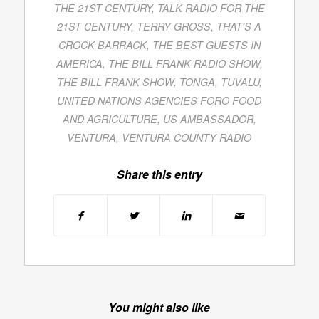
THE 21ST CENTURY
,
TALK RADIO FOR THE
21ST CENTURY
,
TERRY GROSS
,
THAT'S A
CROCK BARRACK
,
THE BEST GUESTS IN
AMERICA
,
THE BILL FRANK RADIO SHOW
,
THE BILL FRANK SHOW
,
TONGA
,
TUVALU
,
UNITED NATIONS AGENCIES FORO FOOD
AND AGRICULTURE
,
US AMBASSADOR
,
VENTURA
,
VENTURA COUNTY RADIO
Share this entry
You might also like