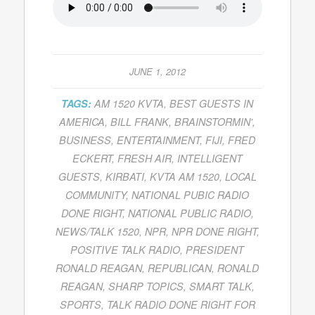
JUNE 1, 2012
TAGS:
AM 1520 KVTA
,
BEST GUESTS IN
AMERICA
,
BILL FRANK
,
BRAINSTORMIN'
,
BUSINESS
,
ENTERTAINMENT
,
FIJI
,
FRED
ECKERT
,
FRESH AIR
,
INTELLIGENT
GUESTS
,
KIRBATI
,
KVTA AM 1520
,
LOCAL
COMMUNITY
,
NATIONAL PUBIC RADIO
DONE RIGHT
,
NATIONAL PUBLIC RADIO
,
NEWS/TALK 1520
,
NPR
,
NPR DONE RIGHT
,
POSITIVE TALK RADIO
,
PRESIDENT
RONALD REAGAN
,
REPUBLICAN
,
RONALD
REAGAN
,
SHARP TOPICS
,
SMART TALK
,
SPORTS
,
TALK RADIO DONE RIGHT FOR