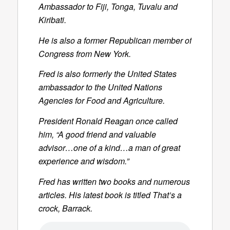
Ambassador to Fiji, Tonga, Tuvalu and
Kiribati.
He is also a former Republican member of
Congress from New York.
Fred is also formerly the United States
ambassador to the United Nations
Agencies for Food and Agriculture.
President Ronald Reagan once called
him, “A good friend and valuable
advisor…one of a kind…a man of great
experience and wisdom.”
Fred has written two books and numerous
articles. His latest book is titled
That’s a
crock, Barrack
.