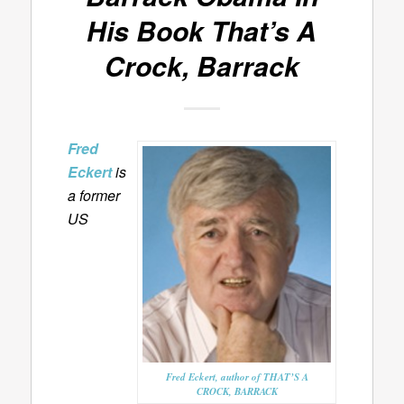
His Book
That’s A
Crock, Barrack
Fred
Eckert
is
a former
US
Fred Eckert, author of THAT’S A
CROCK, BARRACK