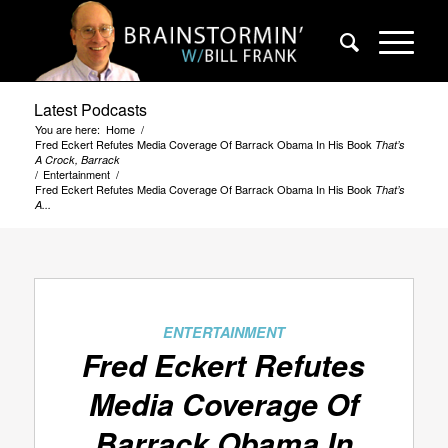
Latest Podcasts
You are here:
Home
/
Fred Eckert Refutes Media Coverage Of Barrack Obama In His Book
That’s
A Crock, Barrack
/
Entertainment
/
Fred Eckert Refutes Media Coverage Of Barrack Obama In His Book
That’s
A...
ENTERTAINMENT
Fred Eckert Refutes
Media Coverage Of
Barrack Obama In