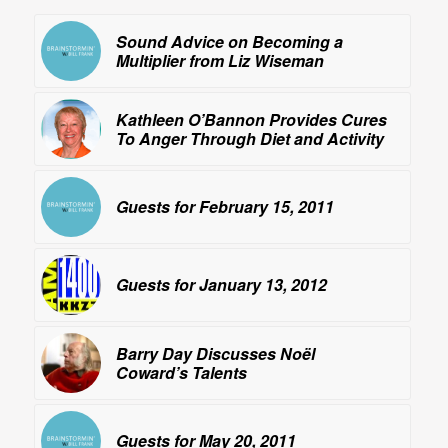
Sound Advice on Becoming a
Multiplier from Liz Wiseman
Kathleen O’Bannon Provides Cures
To Anger Through Diet and Activity
Guests for February 15, 2011
Guests for January 13, 2012
Barry Day Discusses Noël
Coward’s Talents
Guests for May 20, 2011