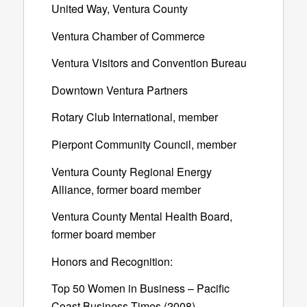
United Way, Ventura County
Ventura Chamber of Commerce
Ventura Visitors and Convention Bureau
Downtown Ventura Partners
Rotary Club International, member
Pierpont Community Council, member
Ventura County Regional Energy
Alliance, former board member
Ventura County Mental Health Board,
former board member
Honors and Recognition:
Top 50 Women in Business – Pacific
Coast Business Times (2008)