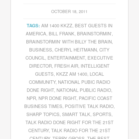
OCTOBER 18, 2011
AM 1400 KKZZ
,
BEST GUESTS IN
TAGS:
AMERICA
,
BILL FRANK
,
BRAINSTORMIN'
,
BRAINSTORMIN' WITH BILLY THE BRAIN
,
BUSINESS
,
CHERYL HEITMANN
,
CITY
COUNCIL
,
ENTERTAINMENT
,
EXECUTIVE
DIRECTOR
,
FRESH AIR
,
INTELLIGENT
GUESTS
,
KKZZ AM 1400
,
LOCAL
COMMUNITY
,
NATIONAL PUBIC RADIO
DONE RIGHT
,
NATIONAL PUBLIC RADIO
,
NPR
,
NPR DONE RIGHT
,
PACIFIC COAST
BUSINESS TIMES
,
POSITIVE TALK RADIO
,
SHARP TOPICS
,
SMART TALK
,
SPORTS
,
TALK RADIO DONE RIGHT FOR THE 21ST
CENTURY
,
TALK RADIO FOR THE 21ST
CENTURY
,
TERRY GROSS
,
THE BEST