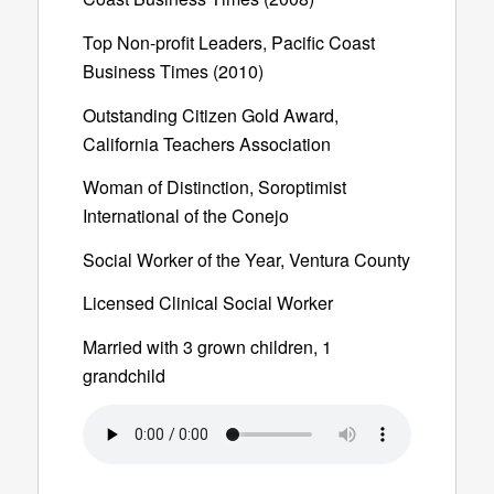
Top Non-profit Leaders, Pacific Coast
Business Times (2010)
Outstanding Citizen Gold Award,
California Teachers Association
Woman of Distinction, Soroptimist
International of the Conejo
Social Worker of the Year, Ventura County
Licensed Clinical Social Worker
Married with 3 grown children, 1
grandchild