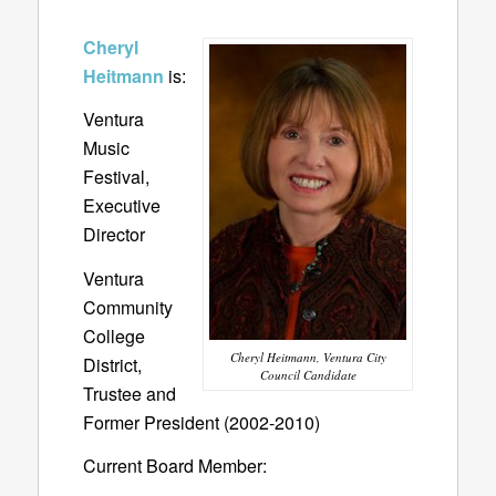
Cheryl
Heitmann
is:
Ventura
Music
Festival,
Executive
Director
Ventura
Community
College
Cheryl Heitmann, Ventura City
District,
Council Candidate
Trustee and
Former President (2002-2010)
Current Board Member: