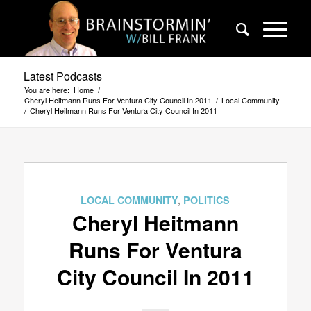
Latest Podcasts
You are here:
Home
/
Cheryl Heitmann Runs For Ventura City Council In 2011
/
Local Community
/
Cheryl Heitmann Runs For Ventura City Council In 2011
LOCAL COMMUNITY
,
POLITICS
Cheryl Heitmann
Runs For Ventura
City Council In 2011