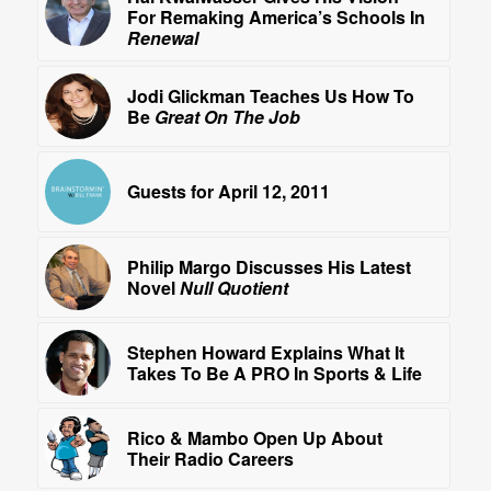
For Remaking America’s Schools In
Renewal
Jodi Glickman Teaches Us How To
Be
Great On The Job
Guests for April 12, 2011
Philip Margo Discusses His Latest
Novel
Null Quotient
Stephen Howard Explains What It
Takes To Be A PRO In Sports & Life
Rico & Mambo Open Up About
Their Radio Careers