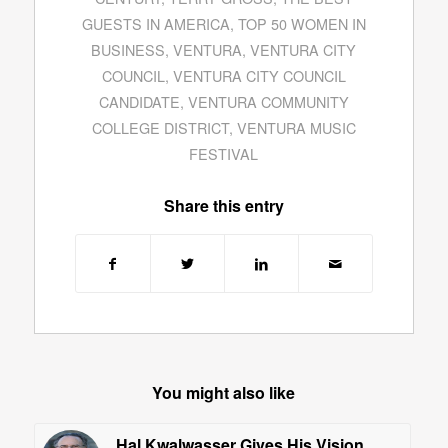
GUESTS IN AMERICA
,
TOP 50 WOMEN IN
BUSINESS
,
VENTURA
,
VENTURA CITY
COUNCIL
,
VENTURA CITY COUNCIL
CANDIDATE
,
VENTURA COMMUNITY
COLLEGE DISTRICT
,
VENTURA MUSIC
FESTIVAL
Share this entry
You might also like
Hal Kwalwasser Gives His Vision