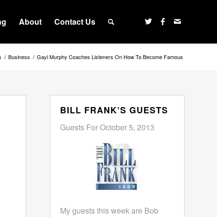
ng
About
Contact Us
s
/
Business
/
Gayl Murphy Coaches Listeners On How To Become Famous
BILL FRANK’S GUESTS
Guests For October 5, 2013
My guests this week are Bob