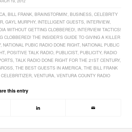
RCH 19, 2012
ICA
,
BILL FRANK
,
BRAINSTORMIN'
,
BUSINESS
,
CELEBRITY
IR
,
GAYL MURPHY
,
INTELLIGENT GUESTS
,
INTERVIEW
,
EDIA WITHOUT GETTING CLOBBERED!
,
INTERVIEW TACTICS!
 CLOBBERED! THE INSIDER’S GUIDE TO GIVING A KILLER
Y
,
NATIONAL PUBIC RADIO DONE RIGHT
,
NATIONAL PUBLIC
HT
,
POSITIVE TALK RADIO
,
PUBLICIST
,
PUBLICITY
,
RADIO
PORTS
,
TALK RADIO DONE RIGHT FOR THE 21ST CENTURY
,
GROSS
,
THE BEST GUESTS IN AMERICA
,
THE BILL FRANK
 CELEBRITIZER
,
VENTURA
,
VENTURA COUNTY RADIO
re this entry