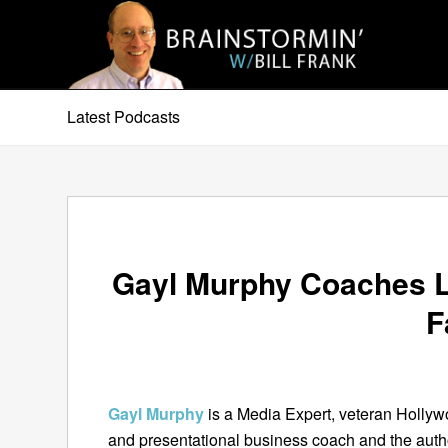
Latest Podcasts
Gayl Murphy Coaches 
F
Gayl Murphy
is a Media Expert, veteran Holly
and presentational business coach and the autho