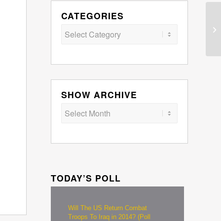
CATEGORIES
Categories
SHOW ARCHIVE
TODAY’S POLL
Will The US Return Combat
Troops To Iraq in 2014? (Poll