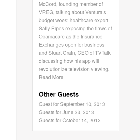
McCord, founding member of
VREG, talking about Ventura's
budget woes; healthcare expert
Sally Pipes exposing the flaws of
Obamacare as the Insurance
Exchanges open for business;
and Stuart Crain, CEO of TVTalk
discussing how his app will
revolutionize television viewing.
Read More
Other Guests
Guest for September 10, 2013
Guests for June 23, 2013
Guests for October 14, 2012