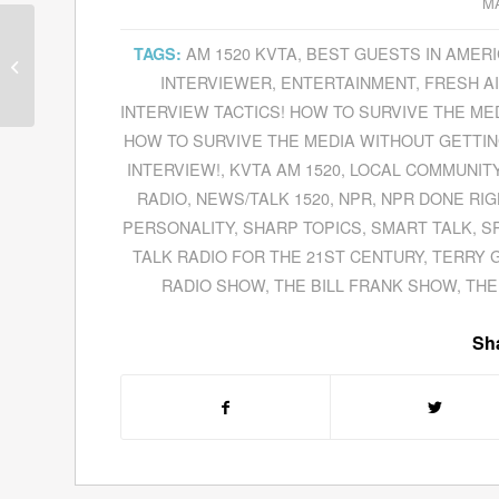
MA
AM 1520 KVTA
,
BEST GUESTS IN AMER
TAGS:
Guests for March 19,
2012
INTERVIEWER
,
ENTERTAINMENT
,
FRESH A
INTERVIEW TACTICS! HOW TO SURVIVE THE M
HOW TO SURVIVE THE MEDIA WITHOUT GETTING
INTERVIEW!
,
KVTA AM 1520
,
LOCAL COMMUNIT
RADIO
,
NEWS/TALK 1520
,
NPR
,
NPR DONE RIG
PERSONALITY
,
SHARP TOPICS
,
SMART TALK
,
S
TALK RADIO FOR THE 21ST CENTURY
,
TERRY 
RADIO SHOW
,
THE BILL FRANK SHOW
,
THE
Sha