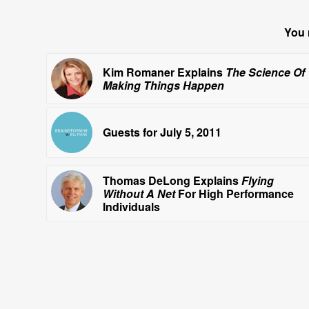
You 
Kim Romaner Explains
The Science Of
Making Things Happen
Guests for July 5, 2011
Thomas DeLong Explains
Flying
Without A Net
For High Performance
Individuals