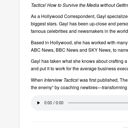
Tactics! How to Survive the Media without Getti
As a Hollywood Correspondent, Gayl specializes 
biggest stars. Gayl has been up-close and perso
famous celebrities and newsmakers in the world
Based in Hollywood, she has worked with many o
ABC News, BBC News and SKY News, to name 
Gayl has taken what she knows about crafting a 
and put it to work for the average business exec
When
Interview Tactics
! was first published, Th
the enemy” by coaching newbies—transforming 