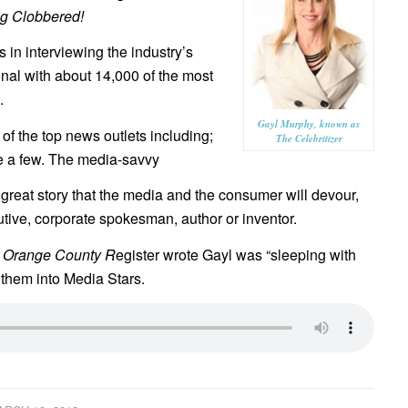
ng Clobbered!
in interviewing the industry’s
nal with about 14,000 of the most
.
Gayl Murphy, known as
f the top news outlets including;
The Celebritizer
a few. The media-savvy
great story that the media and the consumer will devour,
utive, corporate spokesman, author or inventor.
e
Orange County R
egister wrote Gayl was “sleeping with
them into Media Stars.