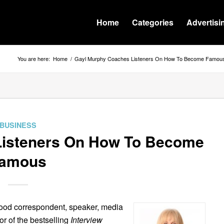
Home
Categories
Advertisi
You are here:
Home
/
Gayl Murphy Coaches Listeners On How To Become Famou
BUSINESS
Listeners On How To Become
amous
wood correspondent, speaker, media
r of the bestselling
Interview