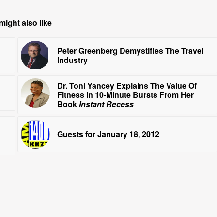
might also like
Peter Greenberg Demystifies The Travel
Industry
Dr. Toni Yancey Explains The Value Of
Fitness In 10-Minute Bursts From Her
Book
Instant Recess
Guests for January 18, 2012