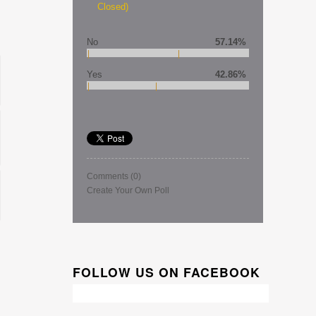
Closed)
No
57.14%
Yes
42.86%
Comments
(0)
Create Your Own Poll
FOLLOW US ON FACEBOOK