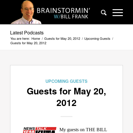
Latest Podcasts
You are here:
Home
/
Guests for May 20, 2012
/
Upcoming Guests
/
Guests for May 20, 2012
UPCOMING GUESTS
Guests for May 20,
2012
My guests on THE BILL