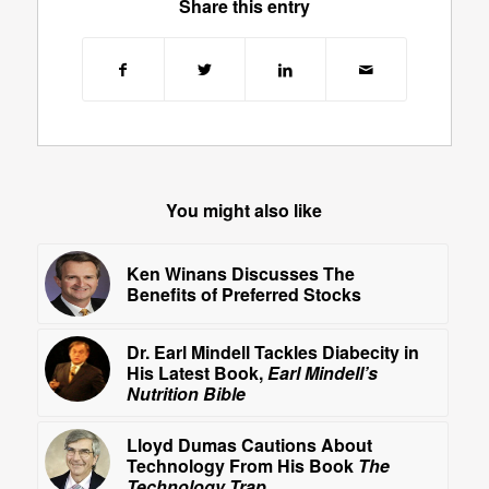
Share this entry
You might also like
Ken Winans Discusses The
Benefits of Preferred Stocks
Dr. Earl Mindell Tackles Diabecity in
His Latest Book,
Earl Mindell’s
Nutrition Bible
Lloyd Dumas Cautions About
Technology From His Book
The
Technology Trap