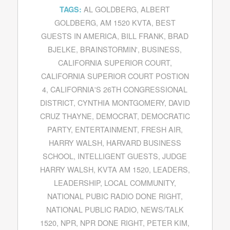
AL GOLDBERG
,
ALBERT
TAGS:
GOLDBERG
,
AM 1520 KVTA
,
BEST
GUESTS IN AMERICA
,
BILL FRANK
,
BRAD
BJELKE
,
BRAINSTORMIN'
,
BUSINESS
,
CALIFORNIA SUPERIOR COURT
,
CALIFORNIA SUPERIOR COURT POSTION
4
,
CALIFORNIA'S 26TH CONGRESSIONAL
DISTRICT
,
CYNTHIA MONTGOMERY
,
DAVID
CRUZ THAYNE
,
DEMOCRAT
,
DEMOCRATIC
PARTY
,
ENTERTAINMENT
,
FRESH AIR
,
HARRY WALSH
,
HARVARD BUSINESS
SCHOOL
,
INTELLIGENT GUESTS
,
JUDGE
HARRY WALSH
,
KVTA AM 1520
,
LEADERS
,
LEADERSHIP
,
LOCAL COMMUNITY
,
NATIONAL PUBIC RADIO DONE RIGHT
,
NATIONAL PUBLIC RADIO
,
NEWS/TALK
1520
,
NPR
,
NPR DONE RIGHT
,
PETER KIM
,