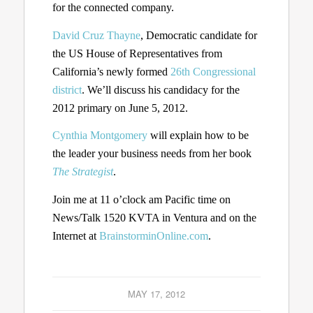
for the connected company.
David Cruz Thayne
, Democratic candidate for
the US House of Representatives from
California’s newly formed
26th Congressional
district
. We’ll discuss his candidacy for the
2012 primary on June 5, 2012.
Cynthia Montgomery
will explain how to be
the leader your business needs from her book
The Strategist
.
Join me at 11 o’clock am Pacific time on
News/Talk 1520 KVTA in Ventura and on the
Internet at
BrainstorminOnline.com
.
MAY 17, 2012