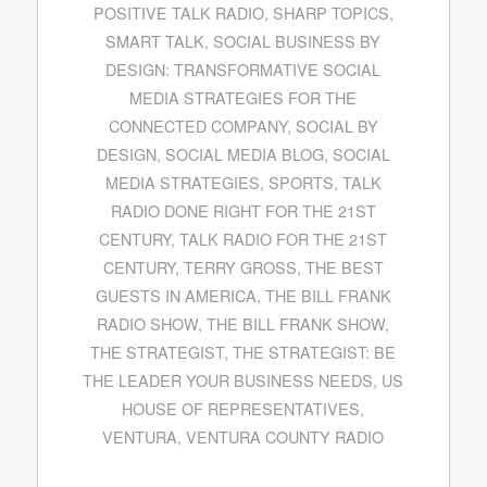
POSITIVE TALK RADIO
,
SHARP TOPICS
,
SMART TALK
,
SOCIAL BUSINESS BY
DESIGN: TRANSFORMATIVE SOCIAL
MEDIA STRATEGIES FOR THE
CONNECTED COMPANY
,
SOCIAL BY
DESIGN
,
SOCIAL MEDIA BLOG
,
SOCIAL
MEDIA STRATEGIES
,
SPORTS
,
TALK
RADIO DONE RIGHT FOR THE 21ST
CENTURY
,
TALK RADIO FOR THE 21ST
CENTURY
,
TERRY GROSS
,
THE BEST
GUESTS IN AMERICA
,
THE BILL FRANK
RADIO SHOW
,
THE BILL FRANK SHOW
,
THE STRATEGIST
,
THE STRATEGIST: BE
THE LEADER YOUR BUSINESS NEEDS
,
US
HOUSE OF REPRESENTATIVES
,
VENTURA
,
VENTURA COUNTY RADIO