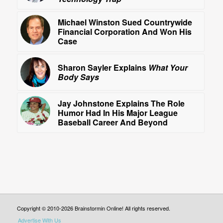
Michael Winston Sued Countrywide
Financial Corporation And Won His
Case
Sharon Sayler Explains
What Your
Body Says
Jay Johnstone Explains The Role
Humor Had In His Major League
Baseball Career And Beyond
Copyright © 2010-2026 Brainstormin Online! All rights reserved.
Advertise With Us