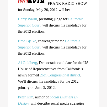
FRANK RADIO SHOW
for Sunday, May 20, 2012 will be:
Harry Walsh
, presiding judge for
California
Superior Court
, will discuss his candidacy for
the 2012 election.
Brad Bjelke
, challenger for the
California
Superior Court
, will discuss his candidacy for
the 2012 election.
Al Goldberg
, Democratic candidate for the US
House of Representatives from California’s
newly formed
26th Congressional district
.
We’ll discuss his candidacy for the 2012
primary on June 5, 2012.
Peter Kim
, author of
Social Business By
Design
, will describe social media strategies