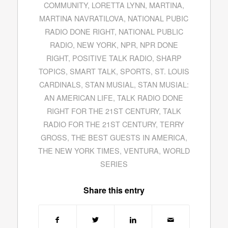
COMMUNITY
,
LORETTA LYNN
,
MARTINA
,
MARTINA NAVRATILOVA
,
NATIONAL PUBIC
RADIO DONE RIGHT
,
NATIONAL PUBLIC
RADIO
,
NEW YORK
,
NPR
,
NPR DONE
RIGHT
,
POSITIVE TALK RADIO
,
SHARP
TOPICS
,
SMART TALK
,
SPORTS
,
ST. LOUIS
CARDINALS
,
STAN MUSIAL
,
STAN MUSIAL:
AN AMERICAN LIFE
,
TALK RADIO DONE
RIGHT FOR THE 21ST CENTURY
,
TALK
RADIO FOR THE 21ST CENTURY
,
TERRY
GROSS
,
THE BEST GUESTS IN AMERICA
,
THE NEW YORK TIMES
,
VENTURA
,
WORLD
SERIES
Share this entry